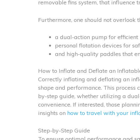
removable fins system, that influence tr
Furthermore, one should not overlook th
a dual-action pump for efficient i
personal flotation devices for saf
and high-quality paddles that en
How to Inflate and Deflate an Inflatab
Correctly inflating and deflating an inf
shape and performance. This process ca
by-step guide, whether utilizing a dua
convenience. If interested, those plann
insights on
how to travel with your inf
Step-by-Step Guide
To ensure optimal performance and safe