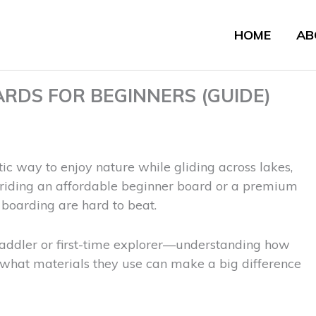
HOME
AB
RDS FOR BEGINNERS (GUIDE)
tic way to enjoy nature while gliding across lakes,
e riding an affordable beginner board or a premium
e boarding are hard to beat.
addler or first-time explorer—understanding how
 what materials they use can make a big difference