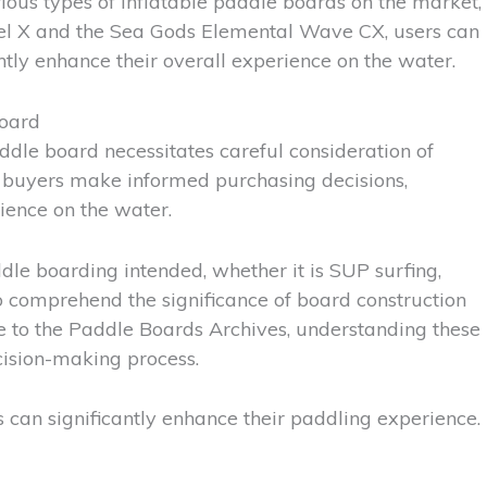
ious types of inflatable paddle boards on the market,
odel X and the Sea Gods Elemental Wave CX, users can
ntly enhance their overall experience on the water.
Board
ddle board necessitates careful consideration of
at buyers make informed purchasing decisions,
rience on the water.
paddle boarding intended, whether it is SUP surfing,
o comprehend the significance of board construction
de to the Paddle Boards Archives, understanding these
ision-making process.
s can significantly enhance their paddling experience.