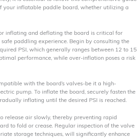
of your inflatable paddle board, whether utilizing a
inflating and deflating the board is critical for
a safe paddling experience. Begin by consulting the
required PSI, which generally ranges between 12 to 15
ptimal performance, while over-inflation poses a risk
mpatible with the board’s valves-be it a high-
ctric pump. To inflate the board, securely fasten the
dually inflating until the desired PSI is reached.
to release air slowly, thereby preventing rapid
rd to fold or crease. Regular inspection of the valve
iate storage techniques, will significantly enhance