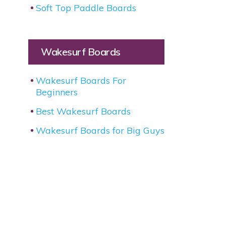
Soft Top Paddle Boards
Wakesurf Boards
Wakesurf Boards For
Beginners
Best Wakesurf Boards
Wakesurf Boards for Big Guys