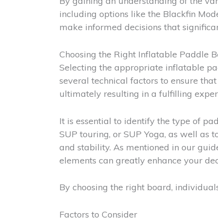
By gaining an understanding of the var
including options like the Blackfin M
make informed decisions that significa
Choosing the Right Inflatable Paddle 
Selecting the appropriate inflatable pa
several technical factors to ensure th
ultimately resulting in a fulfilling expe
It is essential to identify the type of 
SUP touring, or SUP Yoga, as well as t
and stability. As mentioned in our gui
elements can greatly enhance your dec
By choosing the right board, individual
Factors to Consider