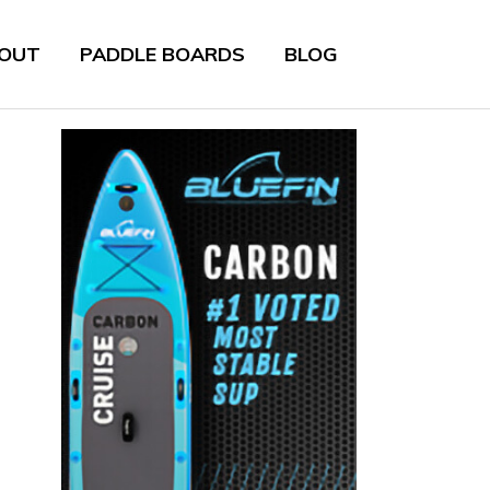
OUT
PADDLE BOARDS
BLOG