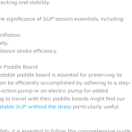
acking and stability.
e significance of SUP session essentials, including:
nflation,
ety,
hance stroke efficiency.
le Paddle Board
latable paddle board is essential for preserving its
n be efficiently accomplished by adhering to a step-
l-action pump or an electric pump for added
ing to travel with their paddle boards might find our
latable SUP without the stress
particularly useful.
ty, it is essential to follow this comprehensive guide