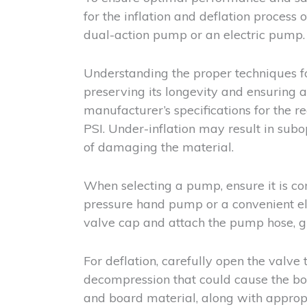
for the inflation and deflation process 
dual-action pump or an electric pump.
Understanding the proper techniques for 
preserving its longevity and ensuring 
manufacturer’s specifications for the 
PSI. Under-inflation may result in subo
of damaging the material.
When selecting a pump, ensure it is co
pressure hand pump or a convenient ele
valve cap and attach the pump hose, gra
For deflation, carefully open the valve 
decompression that could cause the boa
and board material, along with appropr