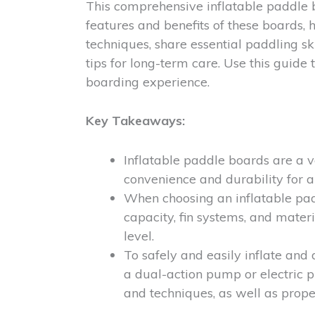
This comprehensive inflatable paddle 
features and benefits of these boards, h
techniques, share essential paddling sk
tips for long-term care. Use this guide
boarding experience.
Key Takeaways:
Inflatable paddle boards are a ve
convenience and durability for a
When choosing an inflatable padd
capacity, fin systems, and materi
level.
To safely and easily inflate and
a dual-action pump or electric p
and techniques, as well as prop