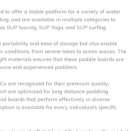
 to offer a stable platform for a variety of water
ing, and are available in multiple categories to
 as SUP touring, SUP Yoga, and SUP surfing.
 portability and ease of storage but also enable
r conditions, from serene lakes to ocean waves. The
ght materials ensures that these paddle boards are
novice and experienced paddlers.
o are recognized for their premium quality,
hich are optimized for long-distance paddling.
nd boards that perform effectively in diverse
ption is available for every individual’s specific