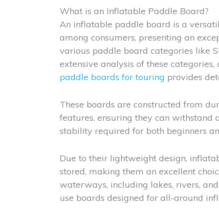
What is an Inflatable Paddle Board?
An inflatable paddle board is a versati
among consumers, presenting an excep
various paddle board categories like 
extensive analysis of these categories,
paddle boards for touring
provides deta
These boards are constructed from dur
features, ensuring they can withstand a
stability required for both beginners 
Due to their lightweight design, infla
stored, making them an excellent choice
waterways, including lakes, rivers, and 
use boards designed for all-around infl