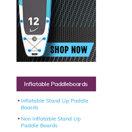
Inflatable Paddleboards
Inflatable Stand Up Paddle
Boards
Non Inflatable Stand Up
Paddle Boards