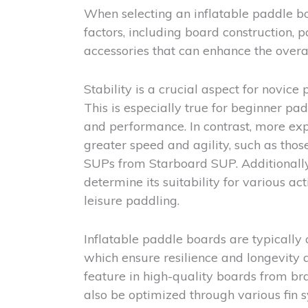
When selecting an inflatable paddle boar
factors, including board construction, 
accessories that can enhance the overa
Stability is a crucial aspect for novice
This is especially true for beginner pa
and performance. In contrast, more exp
greater speed and agility, such as tho
SUPs from Starboard SUP. Additionally,
determine its suitability for various ac
leisure paddling.
Inflatable paddle boards are typically
which ensure resilience and longevity a
feature in high-quality boards from 
also be optimized through various fin s