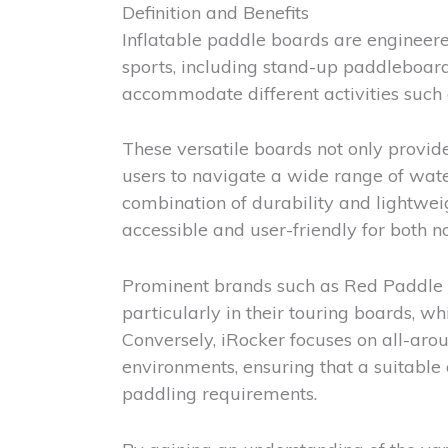
Definition and Benefits
Inflatable paddle boards are engineered
sports, including stand-up paddleboard
accommodate different activities such
These versatile boards not only provide
users to navigate a wide range of wate
combination of durability and lightwei
accessible and user-friendly for both 
Prominent brands such as Red Paddle C
particularly in their touring boards, w
Conversely, iRocker focuses on all-arou
environments, ensuring that a suitable o
paddling requirements.