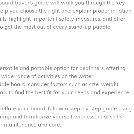
board buyer’s guide will walk you through the key
elp you choose the right one, explain proper inflation
ills, highlight important safety measures, and offer
 to get the most out of every stand-up paddle
rsatile and portable option for beginners, offering
 wide range of activities on the water.
le board, consider factors such as size, weight
als to find the best fit for your needs and experience
 deflate your board, follow a step-by-step guide using
ump and familiarize yourself with essential skills
er maintenance and care.