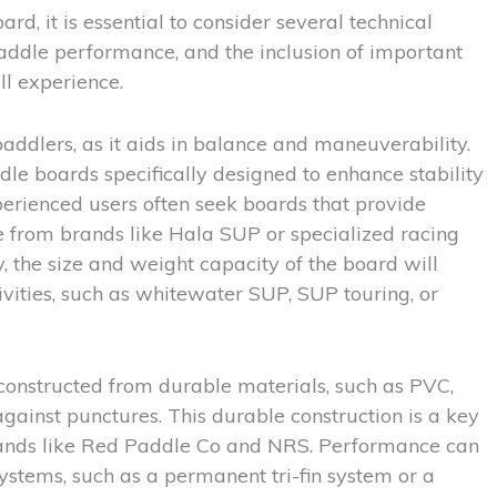
d, it is essential to consider several technical
paddle performance, and the inclusion of important
ll experience.
 paddlers, as it aids in balance and maneuverability.
ddle boards specifically designed to enhance stability
erienced users often seek boards that provide
se from brands like Hala SUP or specialized racing
 the size and weight capacity of the board will
tivities, such as whitewater SUP, SUP touring, or
 constructed from durable materials, such as PVC,
gainst punctures. This durable construction is a key
brands like Red Paddle Co and NRS. Performance can
ystems, such as a permanent tri-fin system or a