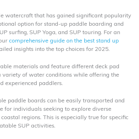
le watercraft that has gained significant popularity
tional option for stand-up paddle boarding and
SUP surfing, SUP Yoga, and SUP touring. For an
 our
comprehensive guide on the best stand up
iled insights into the top choices for 2025.
able materials and feature different deck pad
 variety of water conditions while offering the
and experienced paddlers.
table paddle boards can be easily transported and
 for individuals seeking to explore diverse
coastal regions. This is especially true for specific
atable SUP activities.