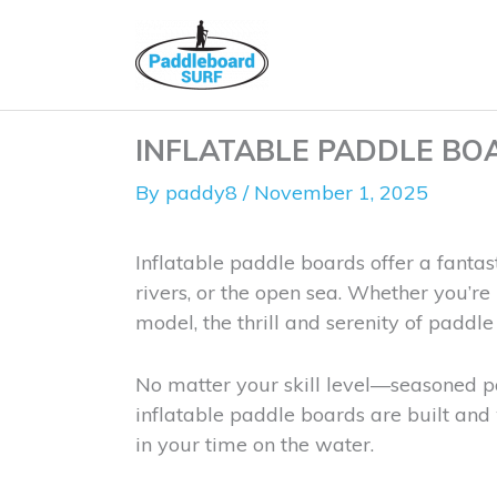
Skip
to
content
INFLATABLE PADDLE BOA
By
paddy8
/
November 1, 2025
Inflatable paddle boards offer a fantas
rivers, or the open sea. Whether you’r
model, the thrill and serenity of paddl
No matter your skill level—seasoned p
inflatable paddle boards are built and
in your time on the water.