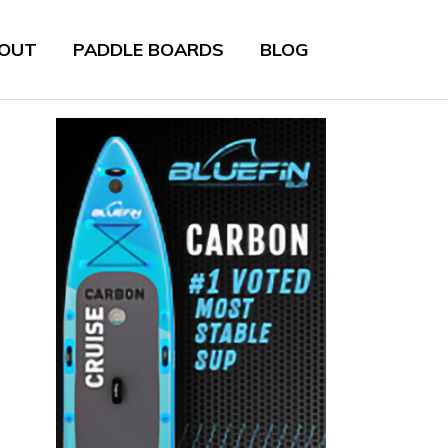
OUT
PADDLE BOARDS
BLOG