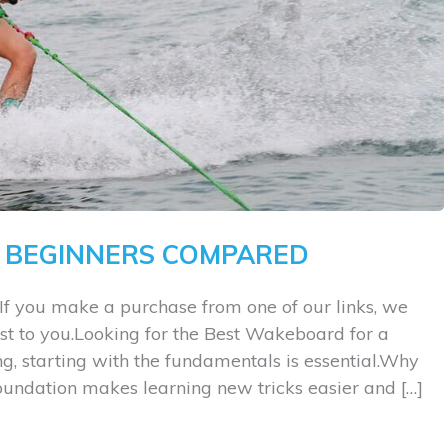
 BEGINNERS COMPARED
If you make a purchase from one of our links, we
st to you.Looking for the Best Wakeboard for a
, starting with the fundamentals is essential.Why
foundation makes learning new tricks easier and […]