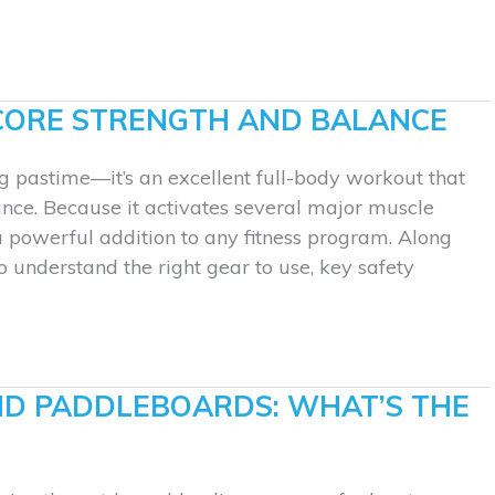
CORE STRENGTH AND BALANCE
g pastime—it’s an excellent full-body workout that
nce. Because it activates several major muscle
a powerful addition to any fitness program. Along
l to understand the right gear to use, key safety
ND PADDLEBOARDS: WHAT’S THE