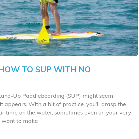
 HOW TO SUP WITH NO
. Stand-Up Paddleboarding (SUP) might seem
n it appears. With a bit of practice, you’ll grasp the
our time on the water, sometimes even on your very
’ll want to make