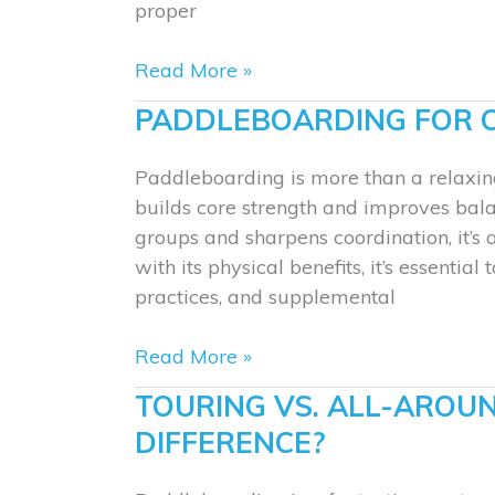
proper
Paddle
Read More »
Stroke
PADDLEBOARDING FOR 
Basics:
Forward,
Paddleboarding is more than a relaxin
Sweep,
builds core strength and improves bala
and
groups and sharpens coordination, it’s 
Reverse
with its physical benefits, it’s essentia
practices, and supplemental
Paddleboarding
Read More »
for
TOURING VS. ALL-AROU
Core
DIFFERENCE?
Strength
and