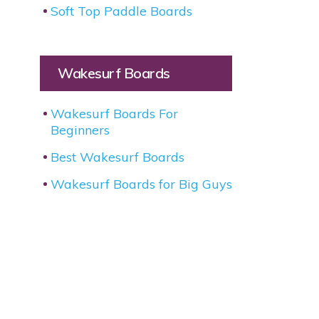
Soft Top Paddle Boards
Wakesurf Boards
Wakesurf Boards For
Beginners
Best Wakesurf Boards
Wakesurf Boards for Big Guys