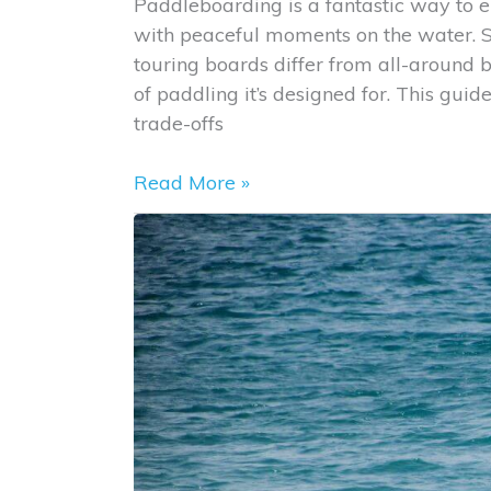
Paddleboarding is a fantastic way to e
Balance
with peaceful moments on the water. S
touring boards differ from all-around b
of paddling it’s designed for. This guid
trade-offs
Touring
Read More »
vs.
All-
Around
Paddleboards:
What’s
the
Difference?