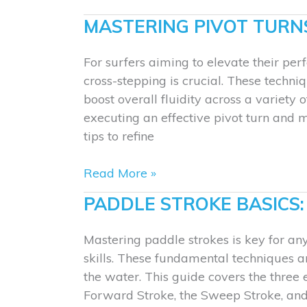
Wakeboards
MASTERING PIVOT TURN
for
Beginners
For surfers aiming to elevate their pe
Compared
cross-stepping is crucial. These techn
boost overall fluidity across a variety
executing an effective pivot turn and 
tips to refine
Mastering
Read More »
Pivot
PADDLE STROKE BASICS
Turns
and
Mastering paddle strokes is key for an
Cross-
skills. These fundamental techniques 
Stepping
the water. This guide covers the three 
Forward Stroke, the Sweep Stroke, and 