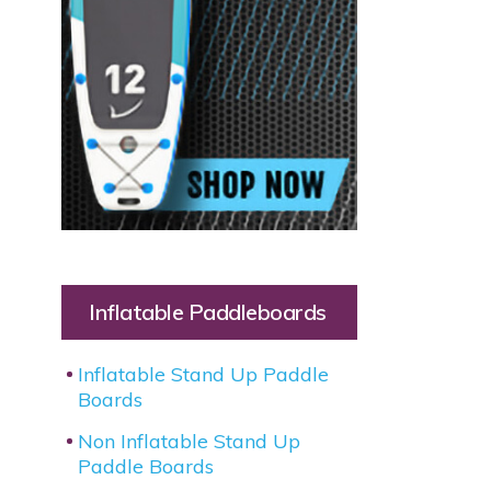
Inflatable Paddleboards
Inflatable Stand Up Paddle
Boards
Non Inflatable Stand Up
Paddle Boards