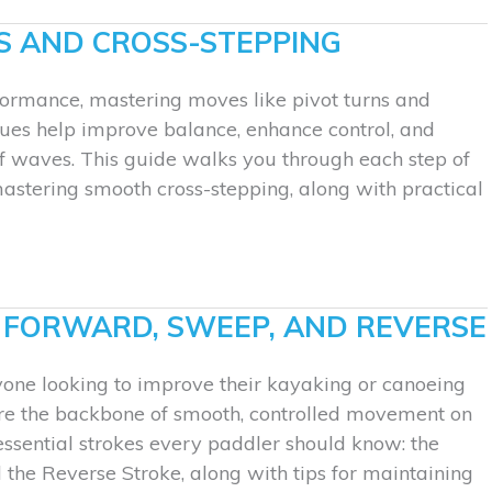
S AND CROSS-STEPPING
rformance, mastering moves like pivot turns and
iques help improve balance, enhance control, and
 of waves. This guide walks you through each step of
mastering smooth cross-stepping, along with practical
: FORWARD, SWEEP, AND REVERSE
yone looking to improve their kayaking or canoeing
are the backbone of smooth, controlled movement on
essential strokes every paddler should know: the
the Reverse Stroke, along with tips for maintaining