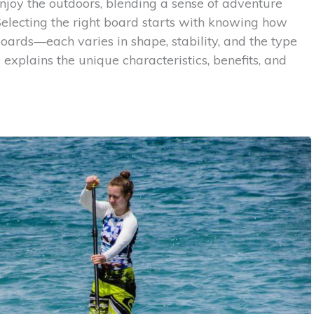
njoy the outdoors, blending a sense of adventure
electing the right board starts with knowing how
oards—each varies in shape, stability, and the type
e explains the unique characteristics, benefits, and