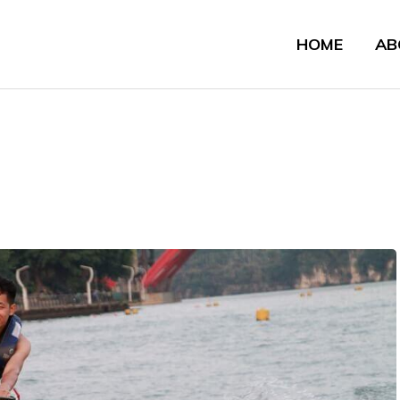
HOME
AB