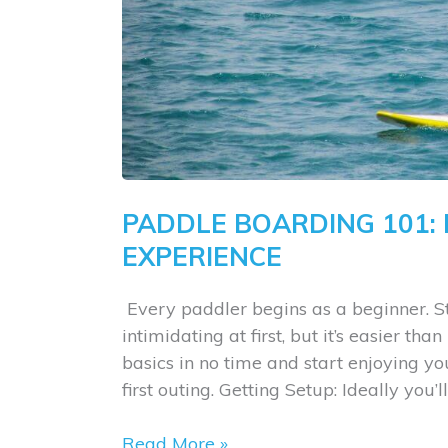
PADDLE BOARDING 101:
EXPERIENCE
​ Every paddler begins as a beginner
intimidating at first, but it’s easier tha
basics in no time and start enjoying y
first outing. ​Getting Setup: Ideally you
Paddle
Read More »