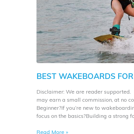
BEST WAKEBOARDS FOR
Disclaimer: We are reader supported. 
may earn a small commission, at no co
Beginner?If you’re new to wakeboarding
focus on the basics?Building a strong 
Best
Read More »