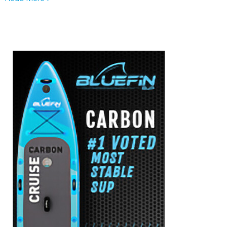
Inflatable
SUPs
Safe
for
Children?
Here’s
What
to
Know