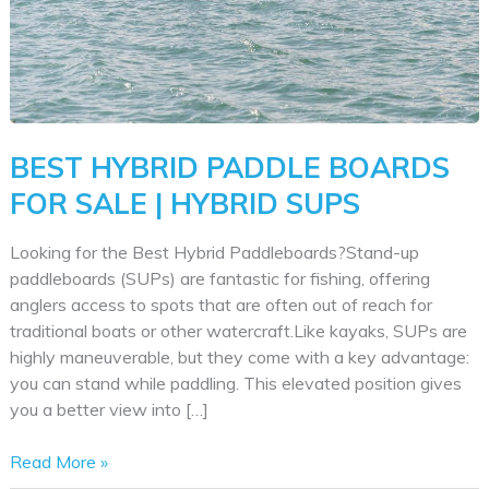
BEST HYBRID PADDLE BOARDS
FOR SALE | HYBRID SUPS
Looking for the Best Hybrid Paddleboards?Stand-up
paddleboards (SUPs) are fantastic for fishing, offering
anglers access to spots that are often out of reach for
traditional boats or other watercraft.Like kayaks, SUPs are
highly maneuverable, but they come with a key advantage:
you can stand while paddling. This elevated position gives
you a better view into […]
Best
Read More »
Hybrid