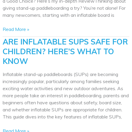
a Good Choice? Here’s my in-depth ReviewThinking about
giving stand-up paddleboarding a try? You’re not alone! For
many newcomers, starting with an inflatable board is
Atoll
Read More »
Paddle
ARE INFLATABLE SUPS SAFE FOR
Board
CHILDREN? HERE’S WHAT TO
Review:
Fin,
KNOW
Pump,
but
Inflatable stand-up paddleboards (SUPs) are becoming
No
increasingly popular, particularly among families seeking
Kayak
exciting water activities and new outdoor adventures. As
Seat
more people take an interest in paddleboarding, parents and
beginners often have questions about safety, board size,
and whether inflatable SUPs are appropriate for children.
This guide dives into the key features of inflatable SUPs,
Are
Read More »