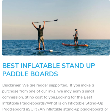
Paddle
Boards
for
Sale
|
Hybrid
SUPS
BEST INFLATABLE STAND UP
PADDLE BOARDS
Disclaimer: We are reader supported. If you make a
purchase from one of our links, we may earn a small
commission, at no cost to you.Looking for the Best
Inflatable Paddleboards?What Is an Inflatable Stand-Up
Paddleboard (iSUP)?An inflatable stand-up paddleboard, or