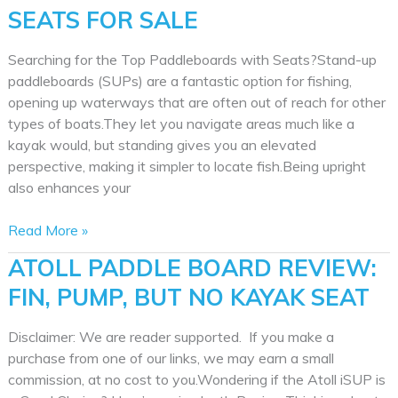
SEATS FOR SALE
Searching for the Top Paddleboards with Seats?Stand-up
paddleboards (SUPs) are a fantastic option for fishing,
opening up waterways that are often out of reach for other
types of boats.They let you navigate areas much like a
kayak would, but standing gives you an elevated
perspective, making it simpler to locate fish.Being upright
also enhances your
Best
Read More »
Paddle
ATOLL PADDLE BOARD REVIEW:
Boards
FIN, PUMP, BUT NO KAYAK SEAT
with
Seats
for
Disclaimer: We are reader supported. If you make a
Sale
purchase from one of our links, we may earn a small
commission, at no cost to you.Wondering if the Atoll iSUP is