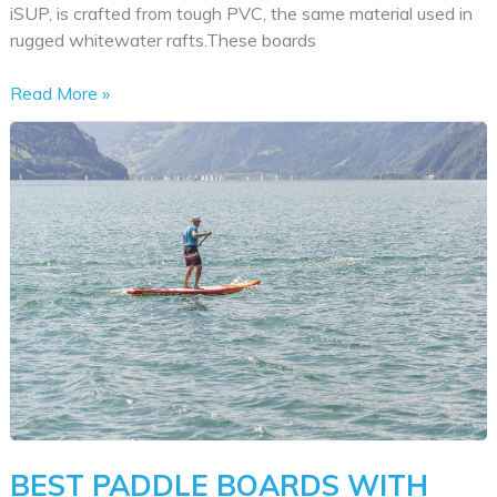
iSUP, is crafted from tough PVC, the same material used in
rugged whitewater rafts.These boards
Best
Read More »
Inflatable
Stand
Up
Paddle
Boards
BEST PADDLE BOARDS WITH