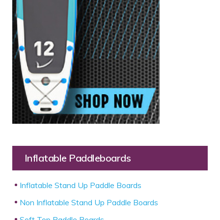
Inflatable Paddleboards
Inflatable Stand Up Paddle Boards
Non Inflatable Stand Up Paddle Boards
Soft Top Paddle Boards