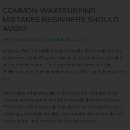
COMMON WAKESURFING
MISTAKES BEGINNERS SHOULD
AVOID
By
Bruce Paulson
/
November 16, 2025
Wakesurfing is a thrilling water activity that combines the
excitement of surfing with the unique experience of being
pulled behind a boat. For beginners, however, certain
challenges can make learning more difficult and dampen the
fun.
New riders often struggle with things like improper body
posture or attempting to surf at speeds that are too slow.
This guide offers actionable advice to help you refine your
technique, maintain stability, understand the mechanics of
wakesurfing, and confidently ride the waves.