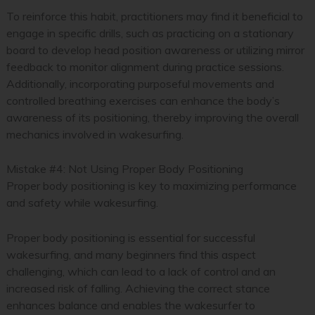
To reinforce this habit, practitioners may find it beneficial to
engage in specific drills, such as practicing on a stationary
board to develop head position awareness or utilizing mirror
feedback to monitor alignment during practice sessions.
Additionally, incorporating purposeful movements and
controlled breathing exercises can enhance the body’s
awareness of its positioning, thereby improving the overall
mechanics involved in wakesurfing.
Mistake #4: Not Using Proper Body Positioning
Proper body positioning is key to maximizing performance
and safety while wakesurfing.
Proper body positioning is essential for successful
wakesurfing, and many beginners find this aspect
challenging, which can lead to a lack of control and an
increased risk of falling. Achieving the correct stance
enhances balance and enables the wakesurfer to