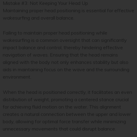
Mistake #3: Not Keeping Your Head Up
Maintaining proper head positioning is essential for effective
wakesurfing and overall balance.
Failing to maintain proper head positioning while
wakesurfing is a common oversight that can significantly
impact balance and control, thereby hindering effective
navigation of waves. Ensuring that the head remains
aligned with the body not only enhances stability but also
aids in maintaining focus on the wave and the surrounding
environment.
When the head is positioned correctly, it facilitates an even
distribution of weight, promoting a centered stance crucial
for achieving fluid motion on the water. This alignment
creates a natural connection between the upper and lower
body, allowing for optimal force transfer while minimizing
unnecessary movements that could disrupt balance.