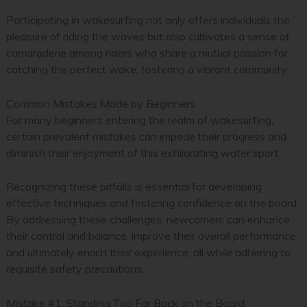
Participating in wakesurfing not only offers individuals the
pleasure of riding the waves but also cultivates a sense of
camaraderie among riders who share a mutual passion for
catching the perfect wake, fostering a vibrant community.
Common Mistakes Made by Beginners
For many beginners entering the realm of wakesurfing,
certain prevalent mistakes can impede their progress and
diminish their enjoyment of this exhilarating water sport.
Recognizing these pitfalls is essential for developing
effective techniques and fostering confidence on the board.
By addressing these challenges, newcomers can enhance
their control and balance, improve their overall performance,
and ultimately enrich their experience, all while adhering to
requisite safety precautions.
Mistake #1: Standing Too Far Back on the Board