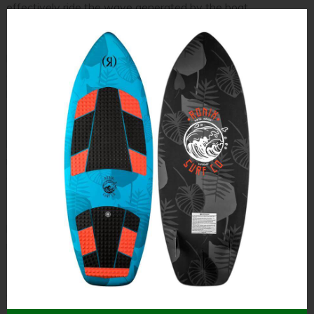
effectively ride the wave generated by the boat.
To maintain an optimal stance, the rider should bend their
knees slightly and align their hips directly over their feet to
ensure maximum stability. This alignment not only improves
performance but also reduces the likelihood of injuries.
During transitions between turns or when adjusting to the
boat’s speed, maintaining this body position becomes even
more critical. Common errors, such as leaning too far forward
or backward, can compromise balance and disrupt the ride.
By concentrating on staying centered and employing proper
body mechanics, wakesurfers can experience a safer and
more enjoyable time on the water.
Mistake #5: Not Starting with Enough Speed
Starting with sufficient speed is crucial for a smooth and