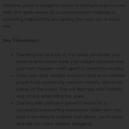
Whether you’re a complete novice or aiming to improve your
skills, this guide serves as a comprehensive roadmap to
mastering wakesurfing and getting the most out of every
ride.
Key Takeaways:
Standing too far back on the board can hinder your
balance and control. Keep your weight centered and
your feet shoulder-width apart to avoid this mistake.
Keep your arms straight and your head up to maintain
proper body positioning, improve stability, and avoid
falling off the board. This will also help with stability
and control while riding the wake.
Starting with sufficient speed is crucial for a
successful wakesurfing experience. Make sure your
boat is traveling at a speed that allows you to catch
and ride the wake without struggling.