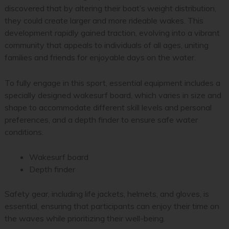
discovered that by altering their boat’s weight distribution,
they could create larger and more rideable wakes. This
development rapidly gained traction, evolving into a vibrant
community that appeals to individuals of all ages, uniting
families and friends for enjoyable days on the water.
To fully engage in this sport, essential equipment includes a
specially designed wakesurf board, which varies in size and
shape to accommodate different skill levels and personal
preferences, and a depth finder to ensure safe water
conditions.
Wakesurf board
Depth finder
Safety gear, including life jackets, helmets, and gloves, is
essential, ensuring that participants can enjoy their time on
the waves while prioritizing their well-being.