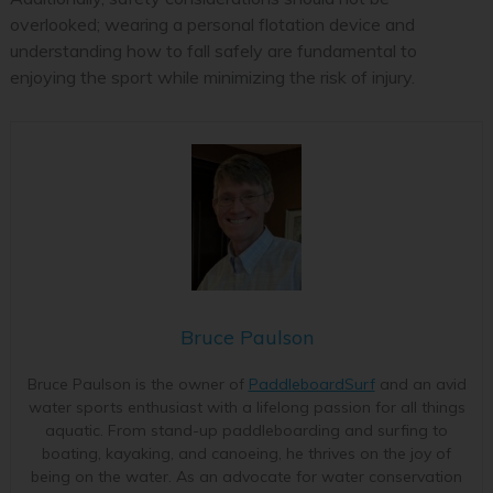
overlooked; wearing a personal flotation device and
understanding how to fall safely are fundamental to
enjoying the sport while minimizing the risk of injury.
Bruce Paulson
Bruce Paulson is the owner of
PaddleboardSurf
and an avid
water sports enthusiast with a lifelong passion for all things
aquatic. From stand-up paddleboarding and surfing to
boating, kayaking, and canoeing, he thrives on the joy of
being on the water. As an advocate for water conservation