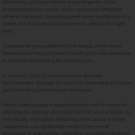
effectively catch and ride the wave; beginners often
underestimate this aspect, which can lead to difficulties
while on the board. Ensuring optimal speed contributes to a
stable and enjoyable riding experience, aided by the right
boat.
Understanding how different boat speeds affect wave
formation and riding dynamics, including the wake produced,
is critical for determining the suitable pace.
A speed of 10 to 12 miles per hour is generally
recommended, although this may vary depending on factors
such as boat type and weight distribution.
Riders should engage in experimentation with incremental
adjustments, carefully observing how the wave changes as
they modify their speed. Mastering the nuances of these
adjustments can significantly enhance the overall
enjoyment of wakesurfing, facilitating smoother transitions