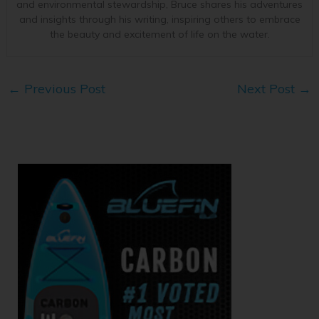
and environmental stewardship, Bruce shares his adventures
and insights through his writing, inspiring others to embrace
the beauty and excitement of life on the water.
←
Previous Post
Next Post
→