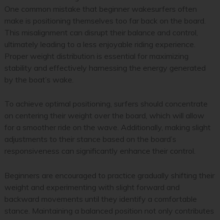
One common mistake that beginner wakesurfers often
make is positioning themselves too far back on the board.
This misalignment can disrupt their balance and control,
ultimately leading to a less enjoyable riding experience.
Proper weight distribution is essential for maximizing
stability and effectively harnessing the energy generated
by the boat’s wake.
To achieve optimal positioning, surfers should concentrate
on centering their weight over the board, which will allow
for a smoother ride on the wave. Additionally, making slight
adjustments to their stance based on the board’s
responsiveness can significantly enhance their control.
Beginners are encouraged to practice gradually shifting their
weight and experimenting with slight forward and
backward movements until they identify a comfortable
stance. Maintaining a balanced position not only contributes