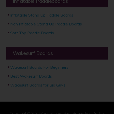
Inflatable Paddleboards
Inflatable Stand Up Paddle Boards
Non Inflatable Stand Up Paddle Boards
Soft Top Paddle Boards
Wakesurf Boards
Wakesurf Boards For Beginners
Best Wakesurf Boards
Wakesurf Boards for Big Guys
Copyright © 2026
Paddleboard Surf: Having Fun On The