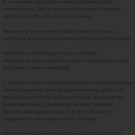
to a smoother ride but also reduces the likelihood of
common errors, such as leaning excessively to one side,
which can result in falls or a loss of speed.
Regular practice and mindful adjustments can boost
confidence and lead to improved performance on the water.
Mistake #2: Not Keeping Your Arms Straight
Keeping your arms straight is crucial for maintaining control
and stability while wakesurfing.
A common mistake made by beginners in wakesurfing is the
failure to keep their arms straight while riding, which can
adversely impact their control and overall stability on the
board. Maintaining a straight arm position facilitates
improved leverage and balance as the wakesurfer
navigates the wave generated by the boat.
When the arms are extended, they assist in distributing