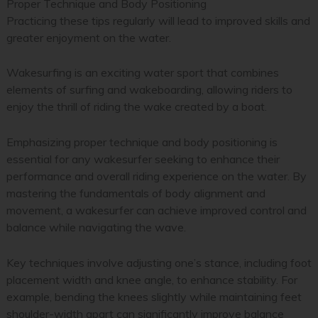
Proper Technique and Body Positioning
Practicing these tips regularly will lead to improved skills and
greater enjoyment on the water.
Wakesurfing is an exciting water sport that combines
elements of surfing and wakeboarding, allowing riders to
enjoy the thrill of riding the wake created by a boat.
Emphasizing proper technique and body positioning is
essential for any wakesurfer seeking to enhance their
performance and overall riding experience on the water. By
mastering the fundamentals of body alignment and
movement, a wakesurfer can achieve improved control and
balance while navigating the wave.
Key techniques involve adjusting one’s stance, including foot
placement width and knee angle, to enhance stability. For
example, bending the knees slightly while maintaining feet
shoulder-width apart can significantly improve balance