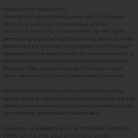
Understanding Wakesurfing
Wakesurfing is an exhilarating water sport that merges
elements of surfing and wakeboarding, wherein
participants, referred to as wakesurfers, ride the waves
generated by a boat without being directly towed by a rope,
emphasizing the fun factor and adrenaline rush. This sport
originated from the desire to enjoy the wake produced by a
boat, emphasizing balance, control, and the enjoyment of
the water while utilizing the power of the boat’s wake,
which can be enhanced with proper ballast distribution.
Wakesurfers are able to perform various tricks such as
carving, slashing, ollies, and grabs, showcasing their skill and
creativity, making wakesurfing a favored and thrilling option
for enthusiasts and adrenaline seekers alike.
The history of wakesurfing can be traced back to the late
1990s, when a small group of innovative boaters