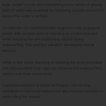
body weight evenly and maintaining a low center of gravity,
both of which are essential for achieving smooth movement
across the water’s surface.
To cultivate this beneficial habit, beginners may engage in
simple drills on land, such as standing on a balance board
while imitating the arm positioning utilized during
wakesurfing. This practice will aid in developing muscle
memory.
While in the water, focusing on keeping the arms extended
and relaxed rather than rigid can enhance the wakesurfer’s
control over their movements.
Consistent practice of these techniques will not only
contribute to improved balance but also increase confidence
while riding the waves.