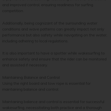
and improved control, ensuring readiness for surfing
competition.
Additionally, being cognizant of the surrounding water
conditions and wave patterns can greatly impact not only
performance but also safety while navigating on the water,
including adhering to local regulations.
It is also important to have a spotter while wakesurfing to
enhance safety and ensure that the rider can be monitored
and assisted if necessary.
Maintaining Balance and Control
Using the right board and tow rope is essential for
maintaining balance and control.
Maintaining balance and control is essential for successful
wakesurfing, necessitating both practice and a thorough