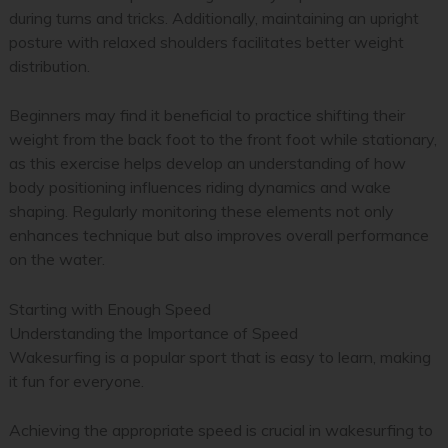
during turns and tricks. Additionally, maintaining an upright
posture with relaxed shoulders facilitates better weight
distribution.
Beginners may find it beneficial to practice shifting their
weight from the back foot to the front foot while stationary,
as this exercise helps develop an understanding of how
body positioning influences riding dynamics and wake
shaping. Regularly monitoring these elements not only
enhances technique but also improves overall performance
on the water.
Starting with Enough Speed
Understanding the Importance of Speed
Wakesurfing is a popular sport that is easy to learn, making
it fun for everyone.
Achieving the appropriate speed is crucial in wakesurfing to