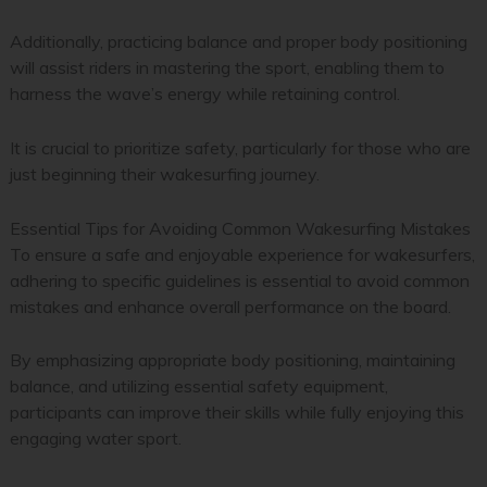
Additionally, practicing balance and proper body positioning
will assist riders in mastering the sport, enabling them to
harness the wave’s energy while retaining control.
It is crucial to prioritize safety, particularly for those who are
just beginning their wakesurfing journey.
Essential Tips for Avoiding Common Wakesurfing Mistakes
To ensure a safe and enjoyable experience for wakesurfers,
adhering to specific guidelines is essential to avoid common
mistakes and enhance overall performance on the board.
By emphasizing appropriate body positioning, maintaining
balance, and utilizing essential safety equipment,
participants can improve their skills while fully enjoying this
engaging water sport.