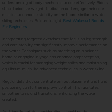
understanding of body mechanics to ride effectively. Riders
should prioritize weight distribution and engage their core
muscles to enhance stability on the board, similar to water
skiing techniques.
Related insight:
Best Wakesurf Boards
For Beginners
Incorporating targeted exercises that focus on leg strength
and core stability can significantly improve performance on
the water. Techniques such as practicing on a balance
board or engaging in yoga can enhance proprioception,
which is crucial for managing weight shifts and maintaining
equilibrium, much like advanced techniques in water skiing.
Regular drills that concentrate on foot placement and hand
positioning can further improve control. This facilitates
smoother turns and transitions, enhancing the wake
created.
Additionally, safety considerations should not be