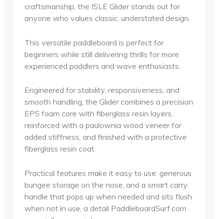
craftsmanship, the ISLE Glider stands out for
anyone who values classic, understated design.
This versatile paddleboard is perfect for
beginners while still delivering thrills for more
experienced paddlers and wave enthusiasts.
Engineered for stability, responsiveness, and
smooth handling, the Glider combines a precision
EPS foam core with fiberglass resin layers,
reinforced with a paulownia wood veneer for
added stiffness, and finished with a protective
fiberglass resin coat.
Practical features make it easy to use: generous
bungee storage on the nose, and a smart carry
handle that pops up when needed and sits flush
when not in use, a detail PaddleboardSurf.com