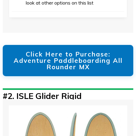
look at other options on this list
Click Here to Purchase:
Adventure Paddleboarding All
Rounder MX
#2.
ISLE Glider Rigid