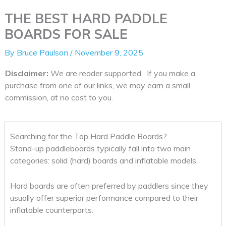
THE BEST HARD PADDLE
BOARDS FOR SALE
By
Bruce Paulson
/
November 9, 2025
Disclaimer:
We are reader supported. If you make a
purchase from one of our links, we may earn a small
commission, at no cost to you.
Searching for the Top Hard Paddle Boards?
Stand-up paddleboards typically fall into two main
categories: solid (hard) boards and inflatable models.
Hard boards are often preferred by paddlers since they
usually offer superior performance compared to their
inflatable counterparts.