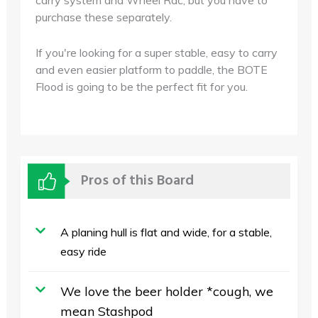
carry system and Wheel Rac, but you have to
purchase these separately.
If you're looking for a super stable, easy to carry
and even easier platform to paddle, the BOTE
Flood is going to be the perfect fit for you.
Pros of this Board
A planing hull is flat and wide, for a stable,
easy ride
We love the beer holder *cough, we
mean Stashpod