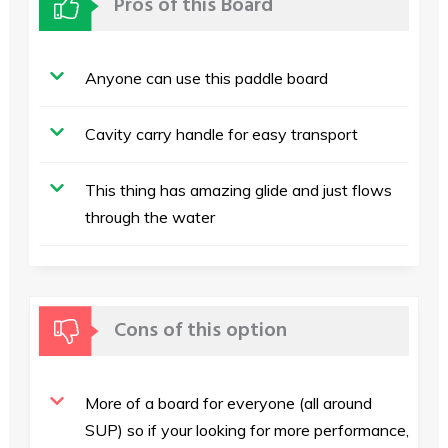
Pros of this Board
Anyone can use this paddle board
Cavity carry handle for easy transport
This thing has amazing glide and just flows
through the water
Cons of this option
More of a board for everyone (all around
SUP) so if your looking for more performance,