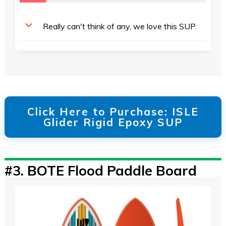
Really can't think of any, we love this SUP.
Click Here to Purchase: ISLE
Glider Rigid Epoxy SUP
#3.
BOTE Flood Paddle Board