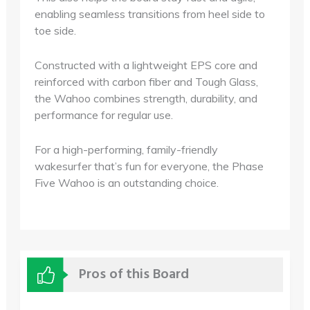
enabling seamless transitions from heel side to
toe side.
Constructed with a lightweight EPS core and
reinforced with carbon fiber and Tough Glass,
the Wahoo combines strength, durability, and
performance for regular use.
For a high-performing, family-friendly
wakesurfer that’s fun for everyone, the Phase
Five Wahoo is an outstanding choice.
Pros of this Board