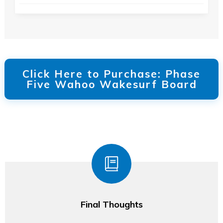
Click Here to Purchase: Phase
Five Wahoo Wakesurf Board
Final Thoughts