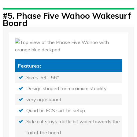
#5.
Phase Five Wahoo Wakesurf
Board
Features:
Sizes: 53", 56"
Design shaped for maximum stability
very agile board
Quad fin FCS surf fin setup
Side cut stays a little bit wider towards the
tail of the board