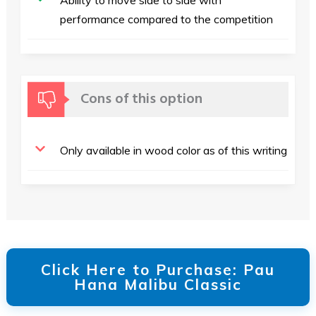
Ability to move side to side with
performance compared to the competition
Cons of this option
Only available in wood color as of this writing
Click Here to Purchase: Pau
Hana Malibu Classic