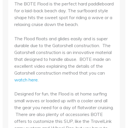
The BOTE Flood is the perfect hard paddleboard
for a laid-back beach day. The surfboard style
shape hits the sweet spot for riding a wave or a
relaxing cruise down the beach.
The Flood floats and glides easily and is super
durable due to the Gatorshell construction. The
Gatorshell construction is an innovative material
that designed to handle abuse. BOTE made an
excellent video explaining the details of the
Gatorshell construction method that you can
watch here
.
Designed for fun, the Flood is at home surfing
small waves or loaded up with a cooler and all
the gear you need for a day of flatwater cruising.
There are also plenty of accessories BOTE
offers to customize this SUP, like the TravelLink