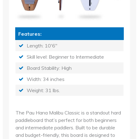
Features:
Length: 10'6"
Skill level: Beginner to Intermediate
Board Stability: High
Width: 34 inches
Weight: 31 lbs.
The Pau Hana Malibu Classic is a standout hard
paddleboard that’s perfect for both beginners
and intermediate paddlers. Built to be durable
and budget-friendly, this board is designed to