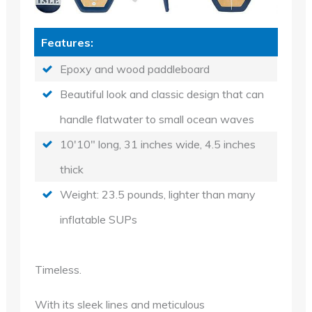
Features:
Epoxy and wood paddleboard
Beautiful look and classic design that can
handle flatwater to small ocean waves
10'10" long, 31 inches wide, 4.5 inches
thick
Weight: 23.5 pounds, lighter than many
inflatable SUPs
Timeless.
With its sleek lines and meticulous