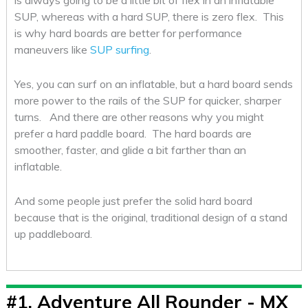
is always going to be a little bit of flex in an inflatable
SUP, whereas with a hard SUP, there is zero flex. This
is why hard boards are better for performance
maneuvers like
SUP surfing
.
Yes, you can surf on an inflatable, but a hard board sends
more power to the rails of the SUP for quicker, sharper
turns. And there are other reasons why you might
prefer a hard paddle board. The hard boards are
smoother, faster, and glide a bit farther than an
inflatable.
And some people just prefer the solid hard board
because that is the original, traditional design of a stand
up paddleboard.
#1.
Adventure All Rounder - MX