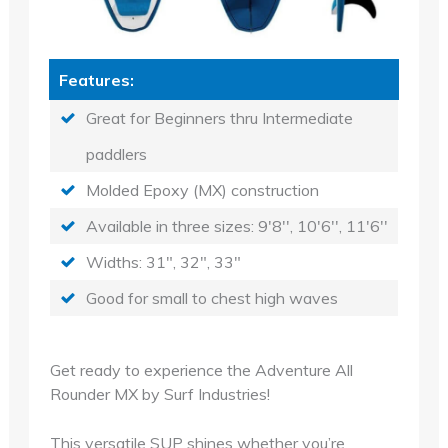
Features:
Great for Beginners thru Intermediate
paddlers
Molded Epoxy (MX) construction
Available in three sizes: 9'8'', 10'6'', 11'6''
Widths: 31", 32", 33"
Good for small to chest high waves
Get ready to experience the Adventure All
Rounder MX by Surf Industries!
This versatile SUP shines whether you’re