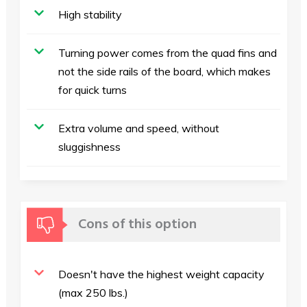
High stability
Turning power comes from the quad fins and
not the side rails of the board, which makes
for quick turns
Extra volume and speed, without
sluggishness
Cons of this option
Doesn't have the highest weight capacity
(max 250 lbs.)