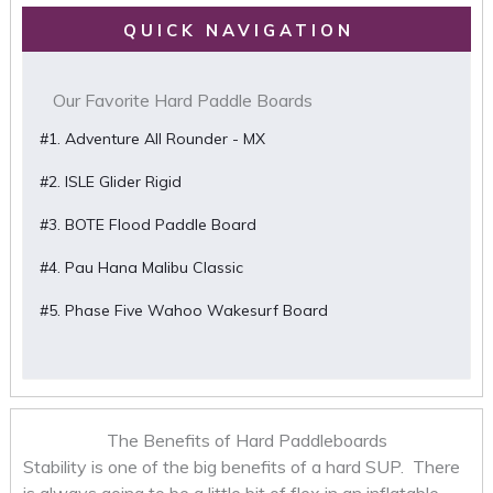
QUICK NAVIGATION
Our Favorite Hard Paddle Boards
#1. Adventure All Rounder - MX
#2. ISLE Glider Rigid
#3. BOTE Flood Paddle Board
#4. Pau Hana Malibu Classic
#5. Phase Five Wahoo Wakesurf Board
The Benefits of Hard Paddleboards
Stability is one of the big benefits of a hard SUP. There