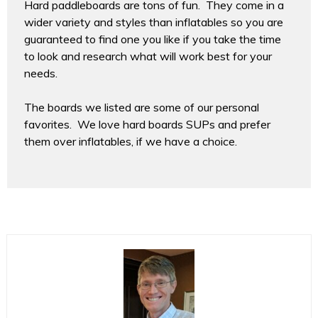
Hard paddleboards are tons of fun. They come in a
wider variety and styles than inflatables so you are
guaranteed to find one you like if you take the time
to look and research what will work best for your
needs.
The boards we listed are some of our personal
favorites. We love hard boards SUPs and prefer
them over inflatables, if we have a choice.