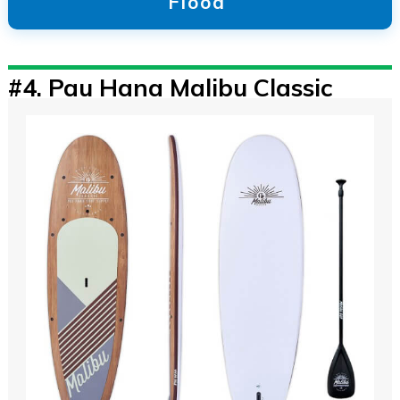
Flood
#4.
Pau Hana Malibu Classic