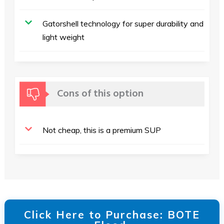
Gatorshell technology for super durability and
light weight
Cons of this option
Not cheap, this is a premium SUP
Click Here to Purchase: BOTE