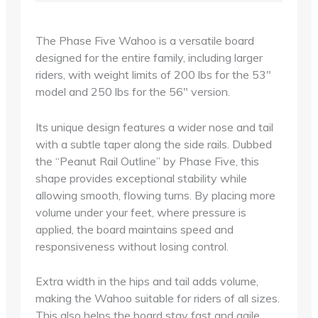
The Phase Five Wahoo is a versatile board
designed for the entire family, including larger
riders, with weight limits of 200 lbs for the 53"
model and 250 lbs for the 56" version.
Its unique design features a wider nose and tail
with a subtle taper along the side rails. Dubbed
the “Peanut Rail Outline” by Phase Five, this
shape provides exceptional stability while
allowing smooth, flowing turns. By placing more
volume under your feet, where pressure is
applied, the board maintains speed and
responsiveness without losing control.
Extra width in the hips and tail adds volume,
making the Wahoo suitable for riders of all sizes.
This also helps the board stay fast and agile,