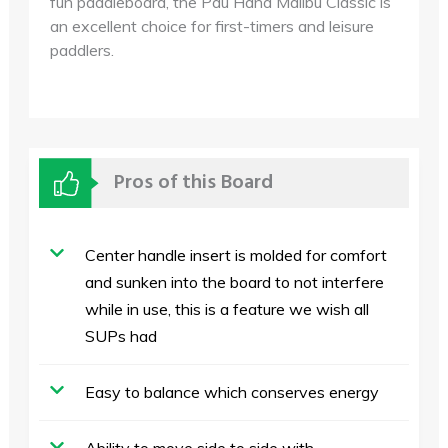
fun paddleboard, the Pau Hana Malibu Classic is
an excellent choice for first-timers and leisure
paddlers.
Pros of this Board
Center handle insert is molded for comfort
and sunken into the board to not interfere
while in use, this is a feature we wish all
SUPs had
Easy to balance which conserves energy