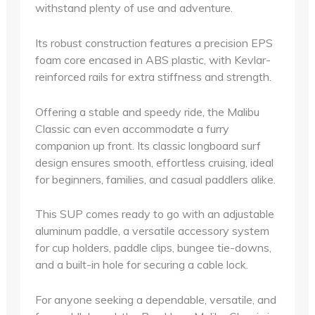
withstand plenty of use and adventure.
Its robust construction features a precision EPS
foam core encased in ABS plastic, with Kevlar-
reinforced rails for extra stiffness and strength.
Offering a stable and speedy ride, the Malibu
Classic can even accommodate a furry
companion up front. Its classic longboard surf
design ensures smooth, effortless cruising, ideal
for beginners, families, and casual paddlers alike.
This SUP comes ready to go with an adjustable
aluminum paddle, a versatile accessory system
for cup holders, paddle clips, bungee tie-downs,
and a built-in hole for securing a cable lock.
For anyone seeking a dependable, versatile, and