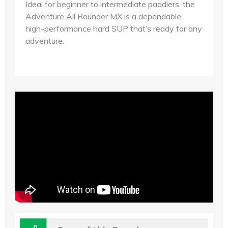
Ideal for beginner to intermediate paddlers, the
Adventure All Rounder MX is a dependable,
high-performance hard SUP that’s ready for any
adventure.