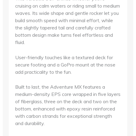
cruising on calm waters or riding small to medium
waves. Its wide shape and gentle rocker let you
build smooth speed with minimal effort, while
the slightly tapered tail and carefully crafted
bottom design make turns feel effortless and
fluid.
User-friendly touches like a textured deck for
secure footing and a GoPro mount at the nose
add practicality to the fun.
Built to last, the Adventure MX features a
medium-density EPS core wrapped in five layers
of fiberglass, three on the deck and two on the
bottom, enhanced with epoxy resin reinforced
with carbon strands for exceptional strength
and durability.