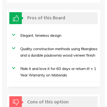
Pros of this Board
Elegant, timeless design
Quality construction methods using fiberglass
and a durable paulownia wood veneer finish
Ride it and love it for 60 days or return it! + 1
Year Warranty on Materials
Cons of this option