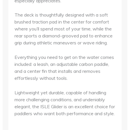
especially appreciates.
The deck is thoughtfully designed with a soft
brushed traction pad in the center for comfort
where you’ll spend most of your time, while the
rear sports a diamond-grooved pad to enhance
grip during athletic maneuvers or wave riding.
Everything you need to get on the water comes
included: a leash, an adjustable carbon paddle,
and a center fin that installs and removes
effortlessly without tools.
Lightweight yet durable, capable of handling
more challenging conditions, and undeniably
elegant, the ISLE Glider is an excellent choice for
paddlers who want both performance and style.