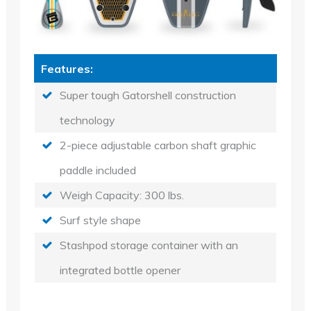
Features:
Super tough Gatorshell construction
technology
2-piece adjustable carbon shaft graphic
paddle included
Weigh Capacity: 300 lbs.
Surf style shape
Stashpod storage container with an
integrated bottle opener