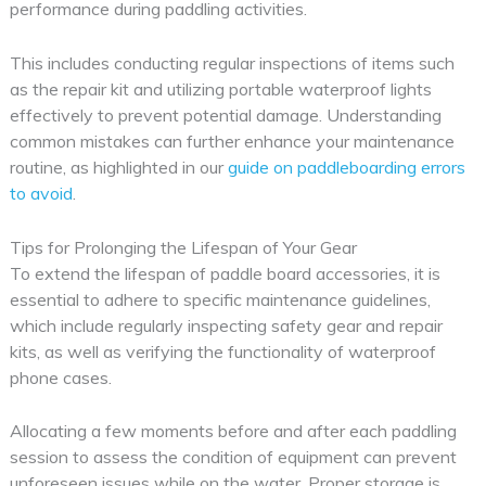
performance during paddling activities.
This includes conducting regular inspections of items such
as the repair kit and utilizing portable waterproof lights
effectively to prevent potential damage. Understanding
common mistakes can further enhance your maintenance
routine, as highlighted in our
guide on paddleboarding errors
to avoid
.
Tips for Prolonging the Lifespan of Your Gear
To extend the lifespan of paddle board accessories, it is
essential to adhere to specific maintenance guidelines,
which include regularly inspecting safety gear and repair
kits, as well as verifying the functionality of waterproof
phone cases.
Allocating a few moments before and after each paddling
session to assess the condition of equipment can prevent
unforeseen issues while on the water. Proper storage is