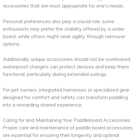
accessories that are most appropriate for one’s needs.
Personal preferences also play a crucial role; some
enthusiasts may prefer the stability offered by a wider
board, while others might seek agility through narrower
options.
Additionally, unique accessories should not be overlooked;
waterproof chargers can protect devices and keep them
functional, particularly during extended outings.
For pet owners, integrated harnesses or specialized gear
designed for comfort and safety can transform paddling
into a rewarding shared experience.
Caring for and Maintaining Your Paddleboard Accessories
Proper care and maintenance of paddle board accessories
are essential for ensuring their longevity and optimal