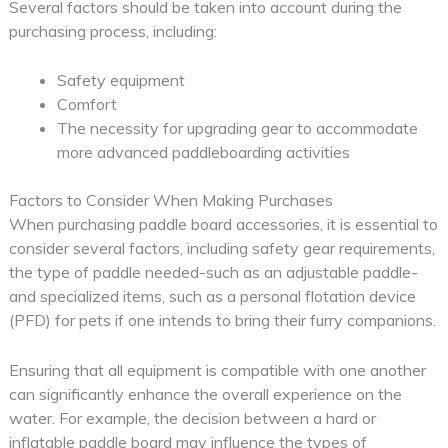
Several factors should be taken into account during the
purchasing process, including:
Safety equipment
Comfort
The necessity for upgrading gear to accommodate
more advanced paddleboarding activities
Factors to Consider When Making Purchases
When purchasing paddle board accessories, it is essential to
consider several factors, including safety gear requirements,
the type of paddle needed-such as an adjustable paddle-
and specialized items, such as a personal flotation device
(PFD) for pets if one intends to bring their furry companions.
Ensuring that all equipment is compatible with one another
can significantly enhance the overall experience on the
water. For example, the decision between a hard or
inflatable paddle board may influence the types of