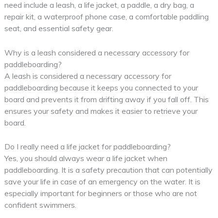
need include a leash, a life jacket, a paddle, a dry bag, a
repair kit, a waterproof phone case, a comfortable paddling
seat, and essential safety gear.
Why is a leash considered a necessary accessory for
paddleboarding?
A leash is considered a necessary accessory for
paddleboarding because it keeps you connected to your
board and prevents it from drifting away if you fall off. This
ensures your safety and makes it easier to retrieve your
board.
Do I really need a life jacket for paddleboarding?
Yes, you should always wear a life jacket when
paddleboarding. It is a safety precaution that can potentially
save your life in case of an emergency on the water. It is
especially important for beginners or those who are not
confident swimmers.