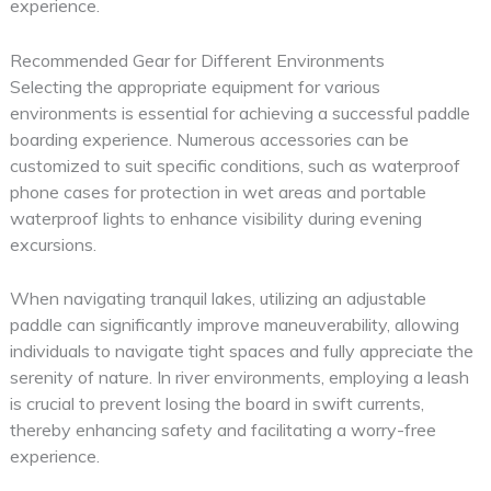
experience.
Recommended Gear for Different Environments
Selecting the appropriate equipment for various
environments is essential for achieving a successful paddle
boarding experience. Numerous accessories can be
customized to suit specific conditions, such as waterproof
phone cases for protection in wet areas and portable
waterproof lights to enhance visibility during evening
excursions.
When navigating tranquil lakes, utilizing an adjustable
paddle can significantly improve maneuverability, allowing
individuals to navigate tight spaces and fully appreciate the
serenity of nature. In river environments, employing a leash
is crucial to prevent losing the board in swift currents,
thereby enhancing safety and facilitating a worry-free
experience.