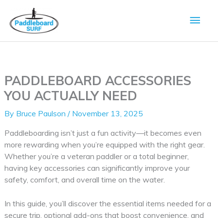
Skip
Main
to
content
Men
PADDLEBOARD ACCESSORIES
YOU ACTUALLY NEED
By
Bruce Paulson
/
November 13, 2025
Paddleboarding isn’t just a fun activity—it becomes even
more rewarding when you’re equipped with the right gear.
Whether you’re a veteran paddler or a total beginner,
having key accessories can significantly improve your
safety, comfort, and overall time on the water.
In this guide, you’ll discover the essential items needed for a
secure trip, optional add-ons that boost convenience, and