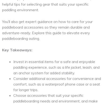
helpful tips for selecting gear that suits your specific
paddling environment.
You’ll also get expert guidance on how to care for your
paddleboard accessories so they remain durable and
adventure-ready. Explore this guide to elevate every
paddleboarding outing.
Key Takeaways:
Invest in essential items for a safe and enjoyable
paddling experience, such as a life jacket, leash, and
an anchor system for added stability.
Consider additional accessories for convenience and
comfort, such as a waterproof phone case or a seat
for longer trips.
Choose accessories that suit your specific
paddleboarding needs and environment, and make