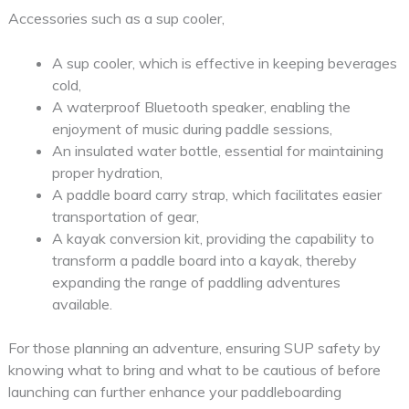
Accessories such as a sup cooler,
A sup cooler, which is effective in keeping beverages
cold,
A waterproof Bluetooth speaker, enabling the
enjoyment of music during paddle sessions,
An insulated water bottle, essential for maintaining
proper hydration,
A paddle board carry strap, which facilitates easier
transportation of gear,
A kayak conversion kit, providing the capability to
transform a paddle board into a kayak, thereby
expanding the range of paddling adventures
available.
For those planning an adventure, ensuring SUP safety by
knowing what to bring and what to be cautious of before
launching can further enhance your paddleboarding