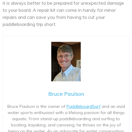
it is always better to be prepared for unexpected damage
to your board. A repair kit can come in handy for minor
repairs and can save you from having to cut your
paddleboarding trip short.
Bruce Paulson
Bruce Paulson is the owner of
PaddleboardSurf
and an avid
water sports enthusiast with a lifelong passion for all things
aquatic. From stand-up paddleboarding and surfing to
boating, kayaking, and canoeing, he thrives on the joy of
being on the water. As an advocate for water conservation