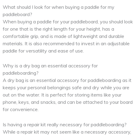
What should I look for when buying a paddle for my
paddleboard?
When buying a paddle for your paddleboard, you should look
for one that is the right length for your height, has a
comfortable grip, and is made of lightweight and durable
materials. It is also recommended to invest in an adjustable
paddle for versatility and ease of use.
Why is a dry bag an essential accessory for
paddleboarding?
A dry bag is an essential accessory for paddleboarding as it
keeps your personal belongings safe and dry while you are
out on the water. It is perfect for storing items like your
phone, keys, and snacks, and can be attached to your board
for convenience.
Is having a repair kit really necessary for paddleboarding?
While a repair kit may not seem like a necessary accessory,