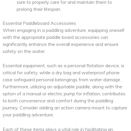
sure to properly care for and maintain them to
prolong their lifespan.
Essential Paddleboard Accessories
When engaging in a paddling adventure, equipping oneself
with the appropriate paddle board accessories can
significantly enhance the overall experience and ensure
safety on the water.
Essential equipment, such as a personal flotation device, is
critical for safety, while a dry bag and waterproof phone
case safeguard personal belongings from water damage.
Furthermore, utilizing an adjustable paddle, along with the
option of a manual or electric pump for inflation, contributes
to both convenience and comfort during the paddling
journey. Consider adding an action camera mount to capture
your paddling adventure.
Each of these items plays a vital role in facilitating an