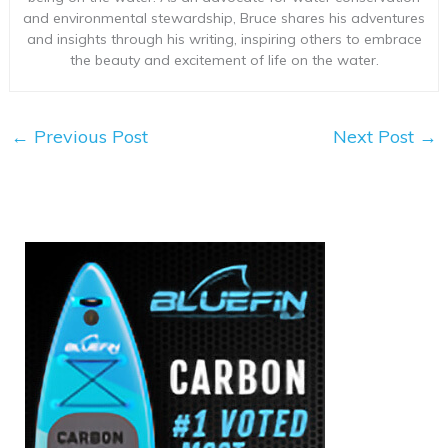
and environmental stewardship, Bruce shares his adventures
and insights through his writing, inspiring others to embrace
the beauty and excitement of life on the water.
←
Previous Post
Next Post
→