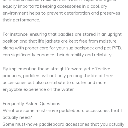
equally important; keeping accessories in a cool, dry
environment helps to prevent deterioration and preserves
their performance.
For instance, ensuring that paddles are stored in an upright
position and that life jackets are kept free from moisture,
along with proper care for your sup backpack and pet PFD,
can significantly enhance their durability and reliability.
By implementing these straightforward yet effective
practices, paddlers will not only prolong the life of their
accessories but also contribute to a safer and more
enjoyable experience on the water.
Frequently Asked Questions
What are some must-have paddleboard accessories that I
actually need?
Some must-have paddleboard accessories that you actually