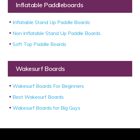
Inflatable Paddleboards
Inflatable Stand Up Paddle Boards
Non Inflatable Stand Up Paddle Boards
Soft Top Paddle Boards
Wakesurf Boards
Wakesurf Boards For Beginners
Best Wakesurf Boards
Wakesurf Boards for Big Guys