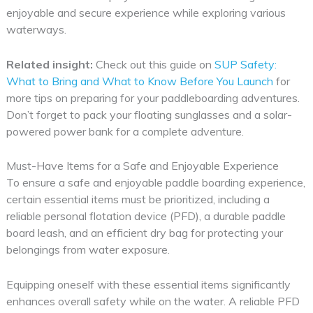
enjoyable and secure experience while exploring various
waterways.
Related insight:
Check out this guide on
SUP Safety:
What to Bring and What to Know Before You Launch
for
more tips on preparing for your paddleboarding adventures.
Don’t forget to pack your floating sunglasses and a solar-
powered power bank for a complete adventure.
Must-Have Items for a Safe and Enjoyable Experience
To ensure a safe and enjoyable paddle boarding experience,
certain essential items must be prioritized, including a
reliable personal flotation device (PFD), a durable paddle
board leash, and an efficient dry bag for protecting your
belongings from water exposure.
Equipping oneself with these essential items significantly
enhances overall safety while on the water. A reliable PFD