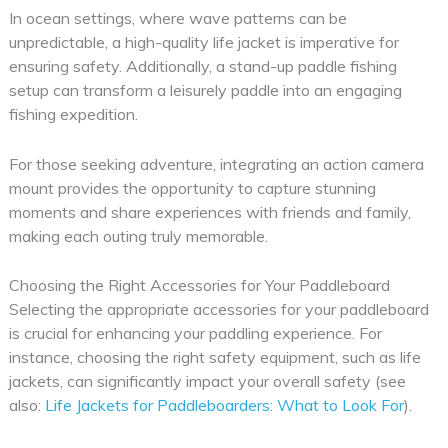
In ocean settings, where wave patterns can be
unpredictable, a high-quality life jacket is imperative for
ensuring safety. Additionally, a stand-up paddle fishing
setup can transform a leisurely paddle into an engaging
fishing expedition.
For those seeking adventure, integrating an action camera
mount provides the opportunity to capture stunning
moments and share experiences with friends and family,
making each outing truly memorable.
Choosing the Right Accessories for Your Paddleboard
Selecting the appropriate accessories for your paddleboard
is crucial for enhancing your paddling experience. For
instance, choosing the right safety equipment, such as life
jackets, can significantly impact your overall safety (see
also:
Life Jackets for Paddleboarders: What to Look For
).