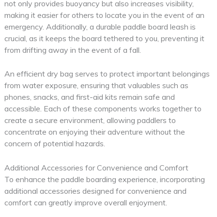
not only provides buoyancy but also increases visibility,
making it easier for others to locate you in the event of an
emergency. Additionally, a durable paddle board leash is
crucial, as it keeps the board tethered to you, preventing it
from drifting away in the event of a fall.
An efficient dry bag serves to protect important belongings
from water exposure, ensuring that valuables such as
phones, snacks, and first-aid kits remain safe and
accessible. Each of these components works together to
create a secure environment, allowing paddlers to
concentrate on enjoying their adventure without the
concern of potential hazards.
Additional Accessories for Convenience and Comfort
To enhance the paddle boarding experience, incorporating
additional accessories designed for convenience and
comfort can greatly improve overall enjoyment.