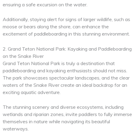
ensuring a safe excursion on the water.
Additionally, staying alert for signs of larger wildlife, such as
moose or bears along the shore, can enhance the
excitement of paddleboarding in this stunning environment.
2. Grand Teton National Park: Kayaking and Paddleboarding
on the Snake River
Grand Teton National Park is truly a destination that
paddleboarding and kayaking enthusiasts should not miss.
The park showcases spectacular landscapes, and the clear
waters of the Snake River create an ideal backdrop for an
exciting aquatic adventure.
The stunning scenery and diverse ecosystems, including
wetlands and riparian zones, invite paddlers to fully immerse
themselves in nature while navigating its beautiful
waterways.