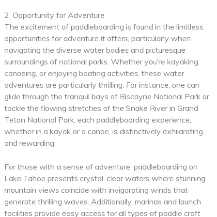
2. Opportunity for Adventure
The excitement of paddleboarding is found in the limitless
opportunities for adventure it offers, particularly when
navigating the diverse water bodies and picturesque
surroundings of national parks. Whether you’re kayaking,
canoeing, or enjoying boating activities, these water
adventures are particularly thrilling. For instance, one can
glide through the tranquil bays of Biscayne National Park or
tackle the flowing stretches of the Snake River in Grand
Teton National Park; each paddleboarding experience,
whether in a kayak or a canoe, is distinctively exhilarating
and rewarding.
For those with a sense of adventure, paddleboarding on
Lake Tahoe presents crystal-clear waters where stunning
mountain views coincide with invigorating winds that
generate thrilling waves. Additionally, marinas and launch
facilities provide easy access for all types of paddle craft