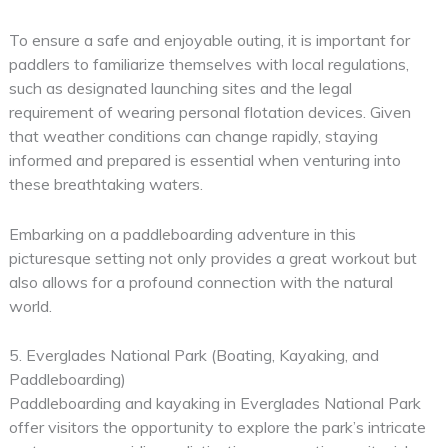
To ensure a safe and enjoyable outing, it is important for
paddlers to familiarize themselves with local regulations,
such as designated launching sites and the legal
requirement of wearing personal flotation devices. Given
that weather conditions can change rapidly, staying
informed and prepared is essential when venturing into
these breathtaking waters.
Embarking on a paddleboarding adventure in this
picturesque setting not only provides a great workout but
also allows for a profound connection with the natural
world.
5. Everglades National Park (Boating, Kayaking, and
Paddleboarding)
Paddleboarding and kayaking in Everglades National Park
offer visitors the opportunity to explore the park’s intricate