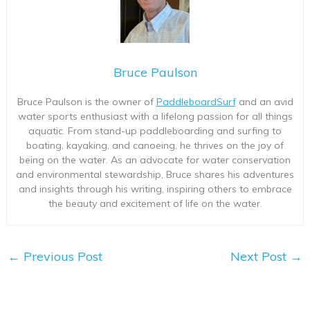
Bruce Paulson
Bruce Paulson is the owner of
PaddleboardSurf
and an avid
water sports enthusiast with a lifelong passion for all things
aquatic. From stand-up paddleboarding and surfing to
boating, kayaking, and canoeing, he thrives on the joy of
being on the water. As an advocate for water conservation
and environmental stewardship, Bruce shares his adventures
and insights through his writing, inspiring others to embrace
the beauty and excitement of life on the water.
←
Previous Post
Next Post
→