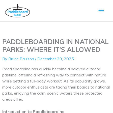
Skip
Main
to
content
Men
PADDLEBOARDING IN NATIONAL
PARKS: WHERE IT’S ALLOWED
By
Bruce Paulson
/
December 29, 2025
Paddleboarding has quickly become a beloved outdoor
pastime, offering a refreshing way to connect with nature
while getting a full-body workout. As its popularity grows,
more outdoor enthusiasts are taking their boards to national
parks, enjoying the calm, scenic waters these protected
areas offer.
Introduction to Paddleboarding