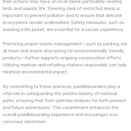
their actions may have on local fauna, particularly nesting
birds and aquatic life. Steering clear of restricted areas is
important to prevent pollution and to ensure that delicate
ecosystems remain undisturbed. Safety measures, such as
wearing a life jacket, are essential for a secure experience.
Practicing proper waste management—such as packing out
all trash and waste and opting for environmentally friendly
products—further supports ongoing conservation efforts.
Utilizing marinas and refueling stations responsibly can help
minimize environmental impact.
By committing to these practices, paddleboarders play a
vital role in safeguarding the pristine beauty of national
parks, ensuring that their splendor endures for both present
and future adventurers. This commitment enhances the
overall paddleboarding experience and encourages eco-
conscious adventure.