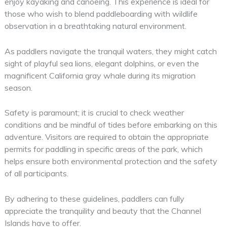
enjoy kayaking and canoeing. This experience is ideal for
those who wish to blend paddleboarding with wildlife
observation in a breathtaking natural environment.
As paddlers navigate the tranquil waters, they might catch
sight of playful sea lions, elegant dolphins, or even the
magnificent California gray whale during its migration
season.
Safety is paramount; it is crucial to check weather
conditions and be mindful of tides before embarking on this
adventure. Visitors are required to obtain the appropriate
permits for paddling in specific areas of the park, which
helps ensure both environmental protection and the safety
of all participants.
By adhering to these guidelines, paddlers can fully
appreciate the tranquility and beauty that the Channel
Islands have to offer.