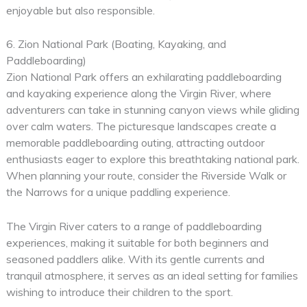
enjoyable but also responsible.
6. Zion National Park (Boating, Kayaking, and
Paddleboarding)
Zion National Park offers an exhilarating paddleboarding
and kayaking experience along the Virgin River, where
adventurers can take in stunning canyon views while gliding
over calm waters. The picturesque landscapes create a
memorable paddleboarding outing, attracting outdoor
enthusiasts eager to explore this breathtaking national park.
When planning your route, consider the Riverside Walk or
the Narrows for a unique paddling experience.
The Virgin River caters to a range of paddleboarding
experiences, making it suitable for both beginners and
seasoned paddlers alike. With its gentle currents and
tranquil atmosphere, it serves as an ideal setting for families
wishing to introduce their children to the sport.