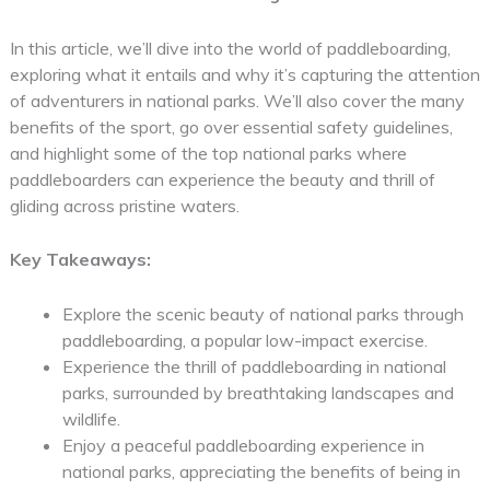
In this article, we’ll dive into the world of paddleboarding,
exploring what it entails and why it’s capturing the attention
of adventurers in national parks. We’ll also cover the many
benefits of the sport, go over essential safety guidelines,
and highlight some of the top national parks where
paddleboarders can experience the beauty and thrill of
gliding across pristine waters.
Key Takeaways:
Explore the scenic beauty of national parks through
paddleboarding, a popular low-impact exercise.
Experience the thrill of paddleboarding in national
parks, surrounded by breathtaking landscapes and
wildlife.
Enjoy a peaceful paddleboarding experience in
national parks, appreciating the benefits of being in