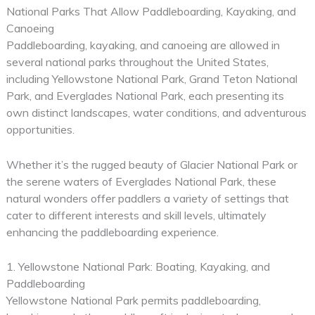
National Parks That Allow Paddleboarding, Kayaking, and
Canoeing
Paddleboarding, kayaking, and canoeing are allowed in
several national parks throughout the United States,
including Yellowstone National Park, Grand Teton National
Park, and Everglades National Park, each presenting its
own distinct landscapes, water conditions, and adventurous
opportunities.
Whether it’s the rugged beauty of Glacier National Park or
the serene waters of Everglades National Park, these
natural wonders offer paddlers a variety of settings that
cater to different interests and skill levels, ultimately
enhancing the paddleboarding experience.
1. Yellowstone National Park: Boating, Kayaking, and
Paddleboarding
Yellowstone National Park permits paddleboarding,