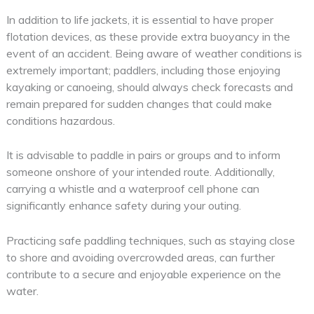
In addition to life jackets, it is essential to have proper
flotation devices, as these provide extra buoyancy in the
event of an accident. Being aware of weather conditions is
extremely important; paddlers, including those enjoying
kayaking or canoeing, should always check forecasts and
remain prepared for sudden changes that could make
conditions hazardous.
It is advisable to paddle in pairs or groups and to inform
someone onshore of your intended route. Additionally,
carrying a whistle and a waterproof cell phone can
significantly enhance safety during your outing.
Practicing safe paddling techniques, such as staying close
to shore and avoiding overcrowded areas, can further
contribute to a secure and enjoyable experience on the
water.