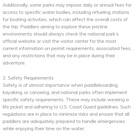
Additionally, some parks may impose daily or annual fees for
access to specific water bodies, including refueling stations
for boating activities, which can affect the overall costs of
the trip. Paddlers aiming to explore these pristine
environments should always check the national park’s
official website or visit the visitor center for the most
current information on permit requirements, associated fees,
and any restrictions that may be in place during their
adventure.
2. Safety Requirements
Safety is of utmost importance when paddleboarding,
kayaking, or canoeing, and national parks often implement
specific safety requirements. These may include wearing a
life jacket and adhering to U.S. Coast Guard guidelines. Such
regulations are in place to minimize risks and ensure that all
paddlers are adequately prepared to handle emergencies
while enjoying their time on the water.