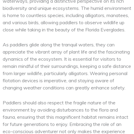
waterways, providing a distinctive perspective on its rich
biodiversity and unique ecosystems. The humid environment
is home to countless species, including alligators, manatees,
and various birds, allowing paddlers to observe wildlife up
close while taking in the beauty of the Florida Everglades.
As paddlers glide along the tranquil waters, they can
appreciate the vibrant array of plant life and the fascinating
dynamics of the ecosystem. It is essential for visitors to
remain mindful of their surroundings, keeping a safe distance
from larger wildlife, particularly alligators. Wearing personal
flotation devices is imperative, and staying aware of
changing weather conditions can greatly enhance safety.
Paddlers should also respect the fragile nature of the
environment by avoiding disturbances to the flora and
fauna, ensuring that this magnificent habitat remains intact
for future generations to enjoy. Embracing the role of an
eco-conscious adventurer not only makes the experience