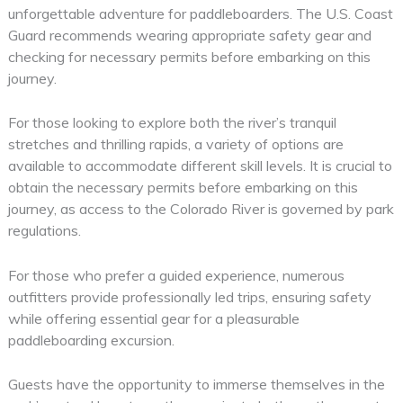
unforgettable adventure for paddleboarders. The U.S. Coast
Guard recommends wearing appropriate safety gear and
checking for necessary permits before embarking on this
journey.
For those looking to explore both the river’s tranquil
stretches and thrilling rapids, a variety of options are
available to accommodate different skill levels. It is crucial to
obtain the necessary permits before embarking on this
journey, as access to the Colorado River is governed by park
regulations.
For those who prefer a guided experience, numerous
outfitters provide professionally led trips, ensuring safety
while offering essential gear for a pleasurable
paddleboarding excursion.
Guests have the opportunity to immerse themselves in the