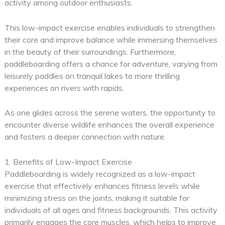
activity among outdoor enthusiasts.
This low-impact exercise enables individuals to strengthen
their core and improve balance while immersing themselves
in the beauty of their surroundings. Furthermore,
paddleboarding offers a chance for adventure, varying from
leisurely paddles on tranquil lakes to more thrilling
experiences on rivers with rapids.
As one glides across the serene waters, the opportunity to
encounter diverse wildlife enhances the overall experience
and fosters a deeper connection with nature.
1. Benefits of Low-Impact Exercise
Paddleboarding is widely recognized as a low-impact
exercise that effectively enhances fitness levels while
minimizing stress on the joints, making it suitable for
individuals of all ages and fitness backgrounds. This activity
primarily engages the core muscles, which helps to improve