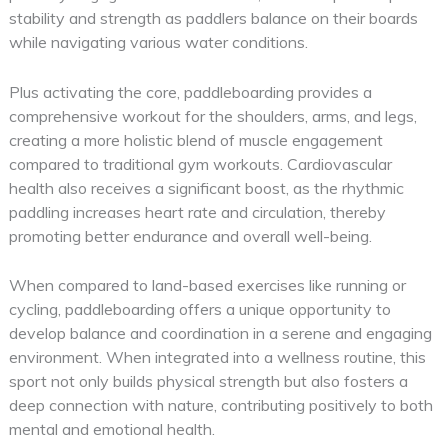
stability and strength as paddlers balance on their boards
while navigating various water conditions.
Plus activating the core, paddleboarding provides a
comprehensive workout for the shoulders, arms, and legs,
creating a more holistic blend of muscle engagement
compared to traditional gym workouts. Cardiovascular
health also receives a significant boost, as the rhythmic
paddling increases heart rate and circulation, thereby
promoting better endurance and overall well-being.
When compared to land-based exercises like running or
cycling, paddleboarding offers a unique opportunity to
develop balance and coordination in a serene and engaging
environment. When integrated into a wellness routine, this
sport not only builds physical strength but also fosters a
deep connection with nature, contributing positively to both
mental and emotional health.