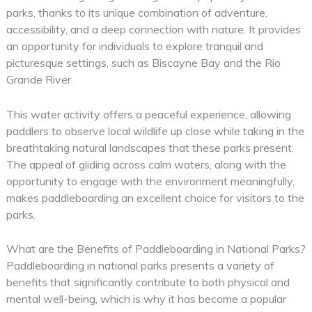
parks, thanks to its unique combination of adventure,
accessibility, and a deep connection with nature. It provides
an opportunity for individuals to explore tranquil and
picturesque settings, such as Biscayne Bay and the Rio
Grande River.
This water activity offers a peaceful experience, allowing
paddlers to observe local wildlife up close while taking in the
breathtaking natural landscapes that these parks present.
The appeal of gliding across calm waters, along with the
opportunity to engage with the environment meaningfully,
makes paddleboarding an excellent choice for visitors to the
parks.
What are the Benefits of Paddleboarding in National Parks?
Paddleboarding in national parks presents a variety of
benefits that significantly contribute to both physical and
mental well-being, which is why it has become a popular