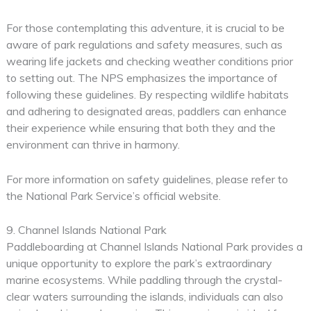
For those contemplating this adventure, it is crucial to be
aware of park regulations and safety measures, such as
wearing life jackets and checking weather conditions prior
to setting out. The NPS emphasizes the importance of
following these guidelines. By respecting wildlife habitats
and adhering to designated areas, paddlers can enhance
their experience while ensuring that both they and the
environment can thrive in harmony.
For more information on safety guidelines, please refer to
the National Park Service’s official website.
9. Channel Islands National Park
Paddleboarding at Channel Islands National Park provides a
unique opportunity to explore the park’s extraordinary
marine ecosystems. While paddling through the crystal-
clear waters surrounding the islands, individuals can also