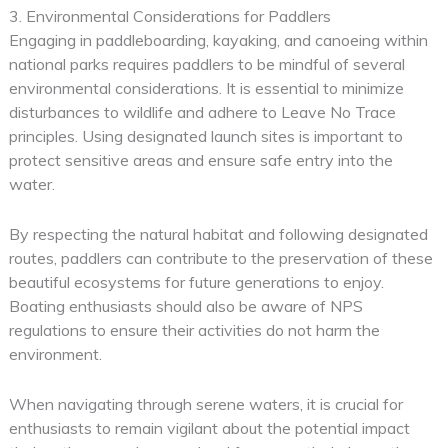
3. Environmental Considerations for Paddlers
Engaging in paddleboarding, kayaking, and canoeing within
national parks requires paddlers to be mindful of several
environmental considerations. It is essential to minimize
disturbances to wildlife and adhere to Leave No Trace
principles. Using designated launch sites is important to
protect sensitive areas and ensure safe entry into the
water.
By respecting the natural habitat and following designated
routes, paddlers can contribute to the preservation of these
beautiful ecosystems for future generations to enjoy.
Boating enthusiasts should also be aware of NPS
regulations to ensure their activities do not harm the
environment.
When navigating through serene waters, it is crucial for
enthusiasts to remain vigilant about the potential impact