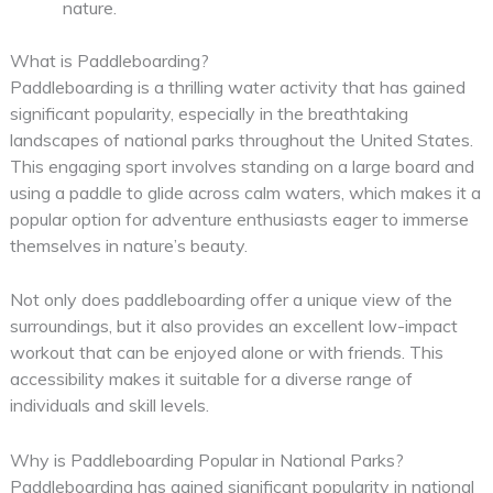
nature.
What is Paddleboarding?
Paddleboarding is a thrilling water activity that has gained
significant popularity, especially in the breathtaking
landscapes of national parks throughout the United States.
This engaging sport involves standing on a large board and
using a paddle to glide across calm waters, which makes it a
popular option for adventure enthusiasts eager to immerse
themselves in nature’s beauty.
Not only does paddleboarding offer a unique view of the
surroundings, but it also provides an excellent low-impact
workout that can be enjoyed alone or with friends. This
accessibility makes it suitable for a diverse range of
individuals and skill levels.
Why is Paddleboarding Popular in National Parks?
Paddleboarding has gained significant popularity in national