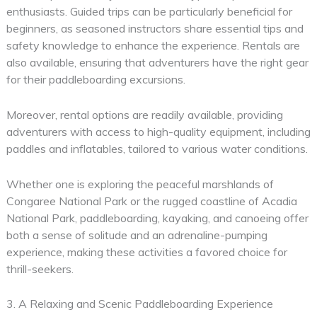
enthusiasts. Guided trips can be particularly beneficial for
beginners, as seasoned instructors share essential tips and
safety knowledge to enhance the experience. Rentals are
also available, ensuring that adventurers have the right gear
for their paddleboarding excursions.
Moreover, rental options are readily available, providing
adventurers with access to high-quality equipment, including
paddles and inflatables, tailored to various water conditions.
Whether one is exploring the peaceful marshlands of
Congaree National Park or the rugged coastline of Acadia
National Park, paddleboarding, kayaking, and canoeing offer
both a sense of solitude and an adrenaline-pumping
experience, making these activities a favored choice for
thrill-seekers.
3. A Relaxing and Scenic Paddleboarding Experience