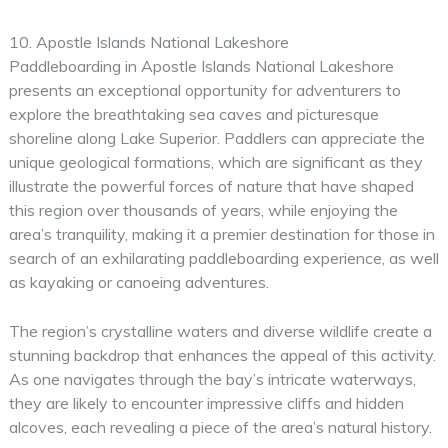
10. Apostle Islands National Lakeshore
Paddleboarding in Apostle Islands National Lakeshore
presents an exceptional opportunity for adventurers to
explore the breathtaking sea caves and picturesque
shoreline along Lake Superior. Paddlers can appreciate the
unique geological formations, which are significant as they
illustrate the powerful forces of nature that have shaped
this region over thousands of years, while enjoying the
area’s tranquility, making it a premier destination for those in
search of an exhilarating paddleboarding experience, as well
as kayaking or canoeing adventures.
The region’s crystalline waters and diverse wildlife create a
stunning backdrop that enhances the appeal of this activity.
As one navigates through the bay’s intricate waterways,
they are likely to encounter impressive cliffs and hidden
alcoves, each revealing a piece of the area’s natural history.