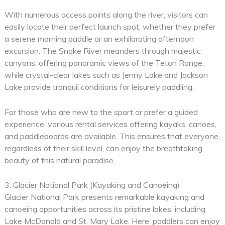
With numerous access points along the river, visitors can
easily locate their perfect launch spot, whether they prefer
a serene morning paddle or an exhilarating afternoon
excursion. The Snake River meanders through majestic
canyons, offering panoramic views of the Teton Range,
while crystal-clear lakes such as Jenny Lake and Jackson
Lake provide tranquil conditions for leisurely paddling.
For those who are new to the sport or prefer a guided
experience, various rental services offering kayaks, canoes,
and paddleboards are available. This ensures that everyone,
regardless of their skill level, can enjoy the breathtaking
beauty of this natural paradise.
3. Glacier National Park (Kayaking and Canoeing)
Glacier National Park presents remarkable kayaking and
canoeing opportunities across its pristine lakes, including
Lake McDonald and St. Mary Lake. Here, paddlers can enjoy