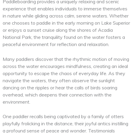
Paddleboarding provides a uniquely relaxing and scenic
experience that enables individuals to immerse themselves
in nature while gliding across calm, serene waters. Whether
one chooses to paddle in the early morning on Lake Superior
or enjoys a sunset cruise along the shores of Acadia
National Park, the tranquility found on the water fosters a
peaceful environment for reflection and relaxation.
Many paddlers discover that the rhythmic motion of moving
across the water encourages mindfulness, creating an ideal
opportunity to escape the chaos of everyday life. As they
navigate the waters, they often observe the sunlight
dancing on the ripples or hear the calls of birds soaring
overhead, which deepens their connection with the
environment.
One paddler recalls being captivated by a family of otters
playfully frolicking in the distance, their joyful antics instilling
a profound sense of peace and wonder. Testimonials