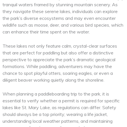
tranquil waters framed by stunning mountain scenery. As
they navigate these serene lakes, individuals can explore
the park’s diverse ecosystems and may even encounter
wildlife such as moose, deer, and various bird species, which
can enhance their time spent on the water.
These lakes not only feature calm, crystal-clear surfaces
that are perfect for paddling but also offer a distinctive
perspective to appreciate the park’s dramatic geological
formations. While paddling, adventurers may have the
chance to spot playful otters, soaring eagles, or even a
diligent beaver working quietly along the shoreline.
When planning a paddleboarding trip to the park, it is
essential to verify whether a permit is required for specific
lakes like St. Mary Lake, as regulations can differ. Safety
should always be a top priority; wearing a life jacket,
understanding local weather patterns, and maintaining