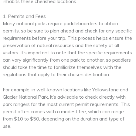
inhabits these cherished locations.
1. Permits and Fees
Many national parks require paddleboarders to obtain
permits, so be sure to plan ahead and check for any specific
requirements before your trip. This process helps ensure the
preservation of natural resources and the safety of all
visitors. It’s important to note that the specific requirements
can vary significantly from one park to another, so paddlers
should take the time to familiarize themselves with the
regulations that apply to their chosen destination.
For example, in well-known locations like Yellowstone and
Glacier National Park, it’s advisable to check directly with
park rangers for the most current permit requirements. This
permit often comes with a modest fee, which can range
from $10 to $50, depending on the duration and type of
use.