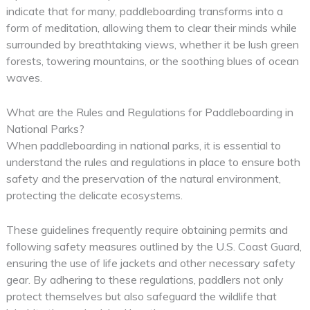
indicate that for many, paddleboarding transforms into a
form of meditation, allowing them to clear their minds while
surrounded by breathtaking views, whether it be lush green
forests, towering mountains, or the soothing blues of ocean
waves.
What are the Rules and Regulations for Paddleboarding in
National Parks?
When paddleboarding in national parks, it is essential to
understand the rules and regulations in place to ensure both
safety and the preservation of the natural environment,
protecting the delicate ecosystems.
These guidelines frequently require obtaining permits and
following safety measures outlined by the U.S. Coast Guard,
ensuring the use of life jackets and other necessary safety
gear. By adhering to these regulations, paddlers not only
protect themselves but also safeguard the wildlife that