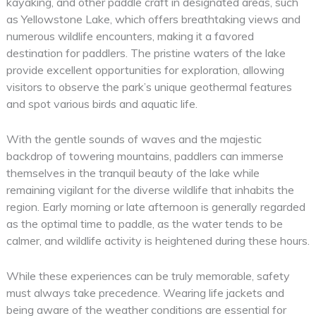
kayaking, and other paddle craft in designated areas, such
as Yellowstone Lake, which offers breathtaking views and
numerous wildlife encounters, making it a favored
destination for paddlers. The pristine waters of the lake
provide excellent opportunities for exploration, allowing
visitors to observe the park’s unique geothermal features
and spot various birds and aquatic life.
With the gentle sounds of waves and the majestic
backdrop of towering mountains, paddlers can immerse
themselves in the tranquil beauty of the lake while
remaining vigilant for the diverse wildlife that inhabits the
region. Early morning or late afternoon is generally regarded
as the optimal time to paddle, as the water tends to be
calmer, and wildlife activity is heightened during these hours.
While these experiences can be truly memorable, safety
must always take precedence. Wearing life jackets and
being aware of the weather conditions are essential for