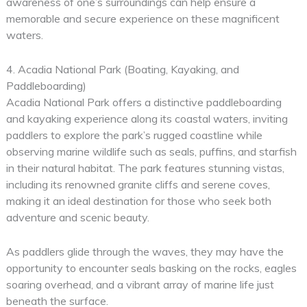
awareness of one’s surroundings can help ensure a
memorable and secure experience on these magnificent
waters.
4. Acadia National Park (Boating, Kayaking, and
Paddleboarding)
Acadia National Park offers a distinctive paddleboarding
and kayaking experience along its coastal waters, inviting
paddlers to explore the park’s rugged coastline while
observing marine wildlife such as seals, puffins, and starfish
in their natural habitat. The park features stunning vistas,
including its renowned granite cliffs and serene coves,
making it an ideal destination for those who seek both
adventure and scenic beauty.
As paddlers glide through the waves, they may have the
opportunity to encounter seals basking on the rocks, eagles
soaring overhead, and a vibrant array of marine life just
beneath the surface.