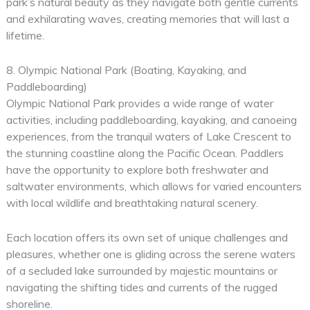
park’s natural beauty as they navigate both gentle currents
and exhilarating waves, creating memories that will last a
lifetime.
8. Olympic National Park (Boating, Kayaking, and
Paddleboarding)
Olympic National Park provides a wide range of water
activities, including paddleboarding, kayaking, and canoeing
experiences, from the tranquil waters of Lake Crescent to
the stunning coastline along the Pacific Ocean. Paddlers
have the opportunity to explore both freshwater and
saltwater environments, which allows for varied encounters
with local wildlife and breathtaking natural scenery.
Each location offers its own set of unique challenges and
pleasures, whether one is gliding across the serene waters
of a secluded lake surrounded by majestic mountains or
navigating the shifting tides and currents of the rugged
shoreline.