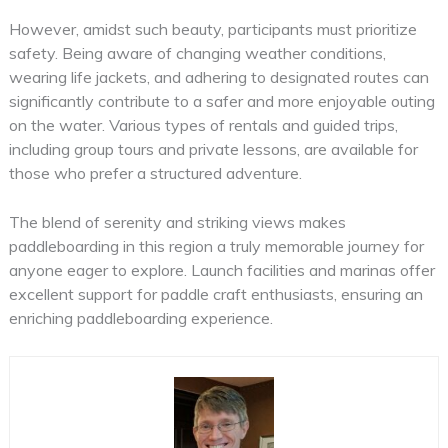
However, amidst such beauty, participants must prioritize
safety. Being aware of changing weather conditions,
wearing life jackets, and adhering to designated routes can
significantly contribute to a safer and more enjoyable outing
on the water. Various types of rentals and guided trips,
including group tours and private lessons, are available for
those who prefer a structured adventure.
The blend of serenity and striking views makes
paddleboarding in this region a truly memorable journey for
anyone eager to explore. Launch facilities and marinas offer
excellent support for paddle craft enthusiasts, ensuring an
enriching paddleboarding experience.