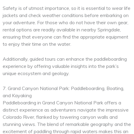
Safety is of utmost importance, so it is essential to wear life
jackets and check weather conditions before embarking on
your adventure. For those who do not have their own gear,
rental options are readily available in nearby Springdale,
ensuring that everyone can find the appropriate equipment
to enjoy their time on the water.
Additionally, guided tours can enhance the paddleboarding
experience by offering valuable insights into the park’s
unique ecosystem and geology.
7. Grand Canyon National Park: Paddleboarding, Boating,
and Kayaking
Paddleboarding in Grand Canyon National Park offers a
distinct experience as adventurers navigate the impressive
Colorado River, flanked by towering canyon walls and
stunning views. The blend of remarkable geography and the
excitement of paddling through rapid waters makes this an