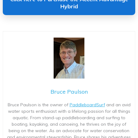
Hybrid
Bruce Paulson
Bruce Paulson is the owner of
PaddleboardSurf
and an avid
water sports enthusiast with a lifelong passion for all things
aquatic. From stand-up paddleboarding and surfing to
boating, kayaking, and canoeing, he thrives on the joy of
being on the water. As an advocate for water conservation
and environmental stewardship, Bruce shares his adventures