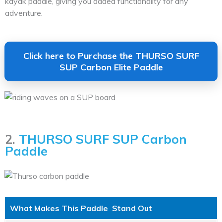
kayak paddle, giving you added functionality for any
adventure.
Click here to Purchase the THURSO SURF
SUP Carbon Elite Paddle
2.
THURSO SURF SUP Carbon
Paddle
What Makes This Paddle Stand Out