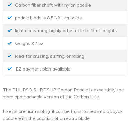
Carbon fiber shaft with nylon paddle
paddle blade is 8.5''/21 cm wide
light and strong, highly adjustable to fit all heights
weighs 32 oz.
ideal for cruising, surfing, or racing
EZ payment plan available
The THURSO SURF SUP Carbon Paddle is essentially the
more approachable version of the Carbon Elite.
Like its premium sibling, it can be transformed into a kayak
paddle with the addition of an extra blade.