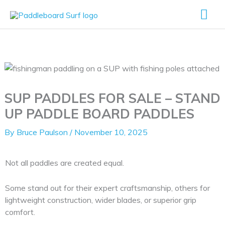
Skip
Mai
to
content
Me
SUP PADDLES FOR SALE – STAND
UP PADDLE BOARD PADDLES
By
Bruce Paulson
/
November 10, 2025
Not all paddles are created equal.
Some stand out for their expert craftsmanship, others for
lightweight construction, wider blades, or superior grip
comfort.