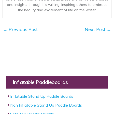
and insights through his writing, inspiring others to embrace
the beauty and excitement of life on the water.
←
Previous Post
Next Post
→
Inflatable Paddleboards
Inflatable Stand Up Paddle Boards
Non Inflatable Stand Up Paddle Boards
Soft Top Paddle Boards