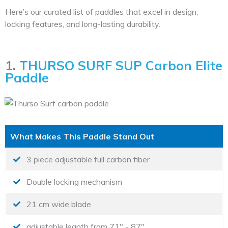
Here’s our curated list of paddles that excel in design,
locking features, and long-lasting durability.
1.
THURSO SURF SUP Carbon Elite
Paddle
What Makes This Paddle Stand Out
3 piece adjustable full carbon fiber
Double locking mechanism
21 cm wide blade
adjustable legnth from 71" - 87"