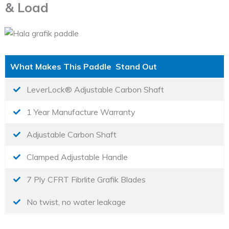
& Load
What Makes This Paddle Stand Out
LeverLock® Adjustable Carbon Shaft
1 Year Manufacture Warranty
Adjustable Carbon Shaft
Clamped Adjustable Handle
7 Ply CFRT Fibrlite Grafik Blades
No twist, no water leakage