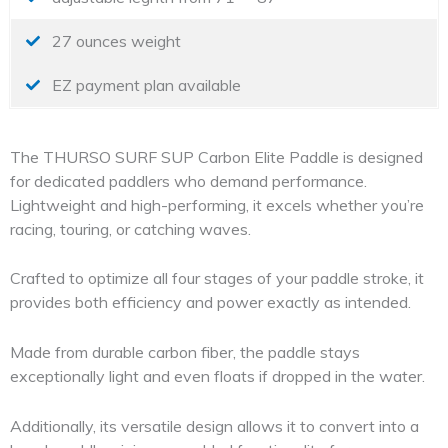
27 ounces weight
EZ payment plan available
The THURSO SURF SUP Carbon Elite Paddle is designed
for dedicated paddlers who demand performance.
Lightweight and high-performing, it excels whether you’re
racing, touring, or catching waves.
Crafted to optimize all four stages of your paddle stroke, it
provides both efficiency and power exactly as intended.
Made from durable carbon fiber, the paddle stays
exceptionally light and even floats if dropped in the water.
Additionally, its versatile design allows it to convert into a