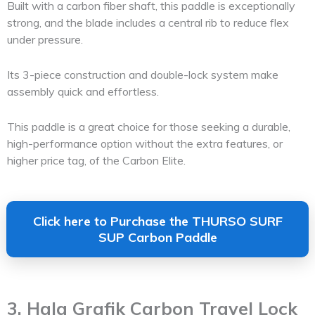
Built with a carbon fiber shaft, this paddle is exceptionally
strong, and the blade includes a central rib to reduce flex
under pressure.
Its 3-piece construction and double-lock system make
assembly quick and effortless.
This paddle is a great choice for those seeking a durable,
high-performance option without the extra features, or
higher price tag, of the Carbon Elite.
Click here to Purchase the THURSO SURF
SUP Carbon Paddle
3. Hala Grafik Carbon Travel Lock