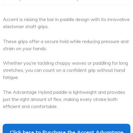
Accent is raising the bar in paddle design with its innovative
elastomer shaft grips.
These grips offer a secure hold while reducing pressure and
strain on your hands.
Whether you’re tackling choppy waves or paddling for long
stretches, you can count on a confident grip without hand
fatigue.
The Advantage Hybrid paddle is lightweight and provides
just the right amount of flex, making every stroke both
efficient and comfortable.
Click here to Purchase the Accent Advantage