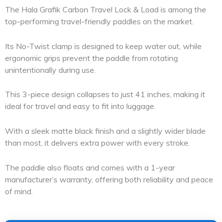
The Hala Grafik Carbon Travel Lock & Load is among the
top-performing travel-friendly paddles on the market.
Its No-Twist clamp is designed to keep water out, while
ergonomic grips prevent the paddle from rotating
unintentionally during use.
This 3-piece design collapses to just 41 inches, making it
ideal for travel and easy to fit into luggage.
With a sleek matte black finish and a slightly wider blade
than most, it delivers extra power with every stroke.
The paddle also floats and comes with a 1-year
manufacturer’s warranty, offering both reliability and peace
of mind.