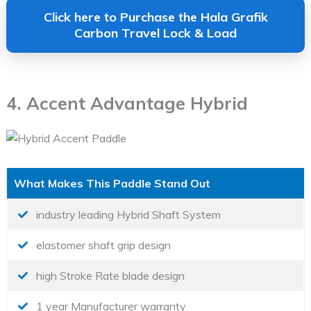
Click here to Purchase the Hala Grafik
Carbon Travel Lock & Load
4. Accent Advantage Hybrid
What Makes This Paddle Stand Out
industry leading Hybrid Shaft System
elastomer shaft grip design
high Stroke Rate blade design
1 year Manufacturer warranty